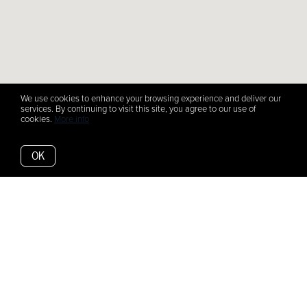
We use cookies to enhance your browsing experience and deliver our
services. By continuing to visit this site, you agree to our use of
cookies.
More info
OK