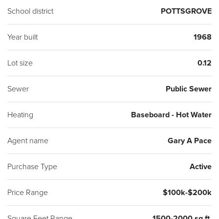
School district
POTTSGROVE
Year built
1968
Lot size
0.12
Sewer
Public Sewer
Heating
Baseboard - Hot Water
Agent name
Gary A Pace
Purchase Type
Active
Price Range
$100k-$200k
Square Feet Range
1500-2000 sq ft.