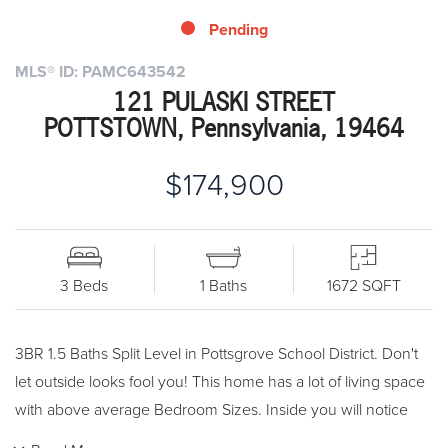
Pending
MLS® ID: PAMC643542
121 PULASKI STREET
POTTSTOWN, Pennsylvania, 19464
$174,900
3 Beds
1 Baths
1672 SQFT
3BR 1.5 Baths Split Level in Pottsgrove School District. Don't
let outside looks fool you! This home has a lot of living space
with above average Bedroom Sizes. Inside you will notice
plenty of closet spaces throughout, hardwood floors plus a