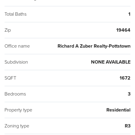
Total Baths
1
Zip
19464
Office name
Richard A Zuber Realty-Pottstown
Subdivision
NONE AVAILABLE
SQFT
1672
Bedrooms
3
Property type
Residential
Zoning type
R3