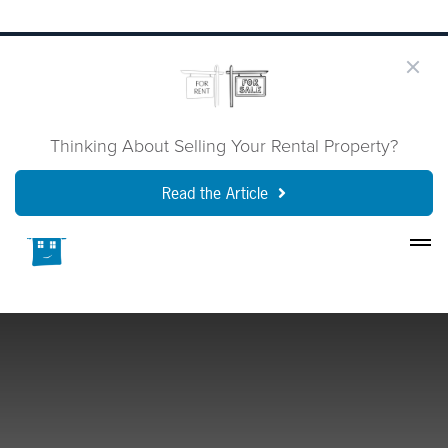
Thinking About Selling Your Rental Property?
Read the Article