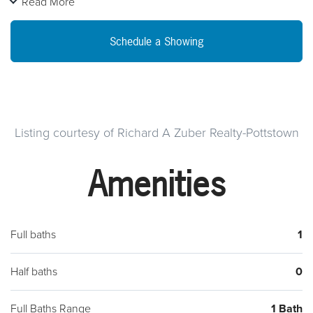
Read More
family room, utility room and attached garage. Seller has
recently put in a new diswasher and flooring in the kitchen
Schedule a Showing
and family room. Outside there is a good size back yard.
Close to main Route 100 and Rt 422 and shopping centers.
Seller will provide a 1 Year American Home Shield Home
warranty with acceptable Offer!
Listing courtesy of Richard A Zuber Realty-Pottstown
Amenities
Full baths
1
Half baths
0
Full Baths Range
1 Bath