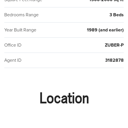
Bedrooms Range
3 Beds
Year Built Range
1989 (and earlier)
Office ID
ZUBER-P
Agent ID
3182878
Location