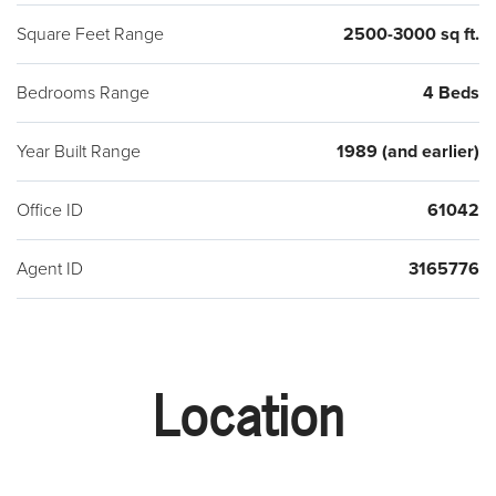
Square Feet Range
2500-3000 sq ft.
Bedrooms Range
4 Beds
Year Built Range
1989 (and earlier)
Office ID
61042
Agent ID
3165776
Location