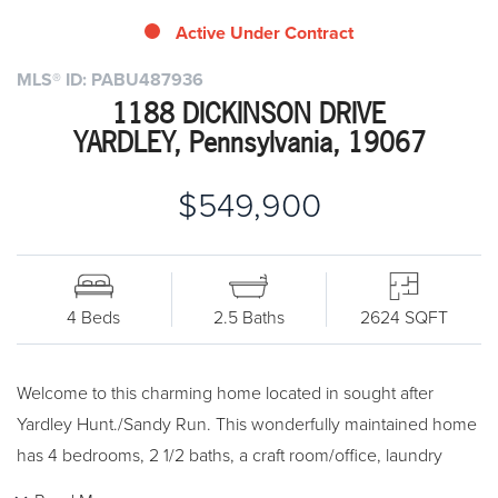
Active Under Contract
MLS® ID: PABU487936
1188 DICKINSON DRIVE
YARDLEY, Pennsylvania, 19067
$549,900
4 Beds
2.5 Baths
2624 SQFT
Welcome to this charming home located in sought after
Yardley Hunt./Sandy Run. This wonderfully maintained home
has 4 bedrooms, 2 1/2 baths, a craft room/office, laundry
room, patio, deck , enclosed porch, two car side entry