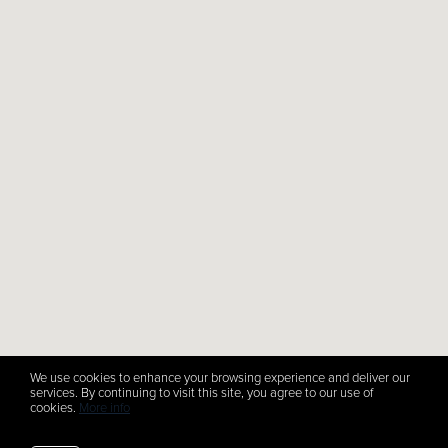
We use cookies to enhance your browsing experience and deliver our
services. By continuing to visit this site, you agree to our use of
cookies.
More info