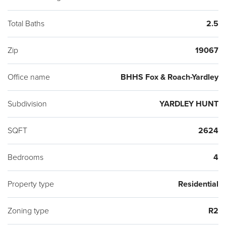
This gorgeous home checks off all of your boxes. Don't wait
to make an appointment to visit this outstanding property.
Total Baths
2.5
Desirable Pennsbury School District and Afton Elementary
Zip
19067
"Blue Ribbon" school.
Office name
BHHS Fox & Roach-Yardley
Subdivision
YARDLEY HUNT
SQFT
2624
Bedrooms
4
Property type
Residential
Zoning type
R2