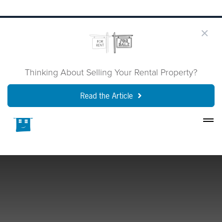
Thinking About Selling Your Rental Property?
Read the Article