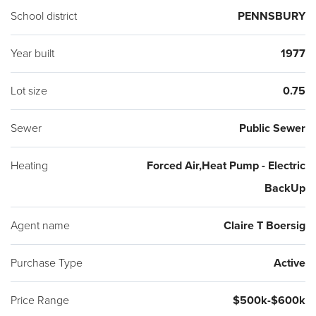
School district
PENNSBURY
Year built
1977
Lot size
0.75
Sewer
Public Sewer
Heating
Forced Air,Heat Pump - Electric
BackUp
Agent name
Claire T Boersig
Purchase Type
Active
Price Range
$500k-$600k