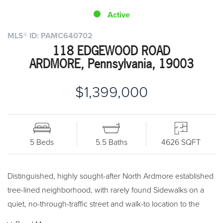
Active
MLS® ID: PAMC640702
118 EDGEWOOD ROAD
ARDMORE, Pennsylvania, 19003
$1,399,000
5 Beds
5.5 Baths
4626 SQFT
Distinguished, highly sought-after North Ardmore established
tree-lined neighborhood, with rarely found Sidewalks on a
quiet, no-through-traffic street and walk-to location to the
Train Station and Suburban Square!! Classic styled 5/6