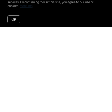
services. By continuing to visit this site, you agree to our use of
cookies.
More info
OK