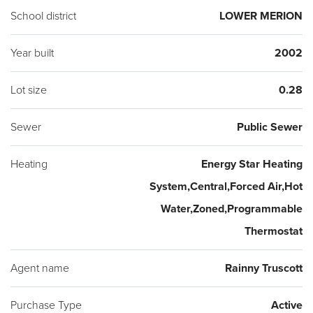
automatic sprinklers for the landscaping. A coveted location,
School district
LOWER MERION
just steps from Suburban Square, Ardmore Farmer's Market,
Trader Joe's, Life Time Fitness, the Apple Store, Starbucks,
Year built
2002
Amtrak and SEPTA trains, shopping and dozens of
Lot size
0.28
restaurants! Award winning Lower Merion schools. Choice
District Lower Merion or Harriton High Schools. A turnkey
Sewer
Public Sewer
residence across from Suburban Square!
Heating
Energy Star Heating
System,Central,Forced Air,Hot
Water,Zoned,Programmable
Thermostat
Agent name
Rainny Truscott
Purchase Type
Active