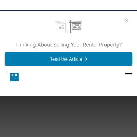
Thinking About Selling Your Rental Property?
Read the Article