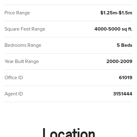
Price Range
$1.25m-$1.5m
Square Feet Range
4000-5000 sq ft.
Bedrooms Range
5 Beds
Year Built Range
2000-2009
Office ID
61019
Agent ID
3151444
Location