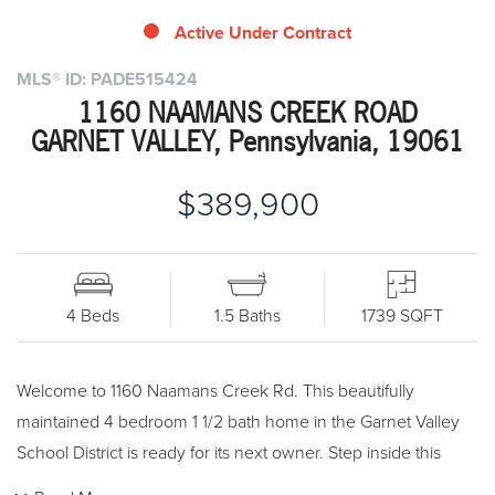
Active Under Contract
MLS® ID: PADE515424
1160 NAAMANS CREEK ROAD
GARNET VALLEY, Pennsylvania, 19061
$389,900
4 Beds
1.5 Baths
1739 SQFT
Welcome to 1160 Naamans Creek Rd. This beautifully
maintained 4 bedroom 1 1/2 bath home in the Garnet Valley
School District is ready for its next owner. Step inside this
traditional Cape and see the hardwood floors and freshly