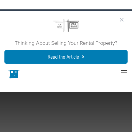
Thinking About Selling Your Rental Property?
Read the Article