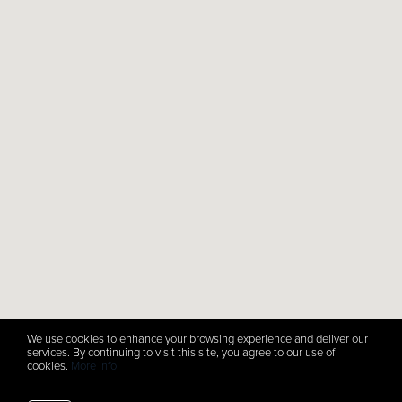
We use cookies to enhance your browsing experience and deliver our
services. By continuing to visit this site, you agree to our use of
cookies.
More info