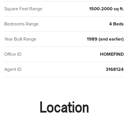
Square Feet Range
1500-2000 sq ft.
Bedrooms Range
4 Beds
Year Built Range
1989 (and earlier)
Office ID
HOMEFIND
Agent ID
3168124
Location