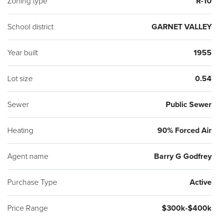
Zoning type
R-10
School district
GARNET VALLEY
Year built
1955
Lot size
0.54
Sewer
Public Sewer
Heating
90% Forced Air
Agent name
Barry G Godfrey
Purchase Type
Active
Price Range
$300k-$400k