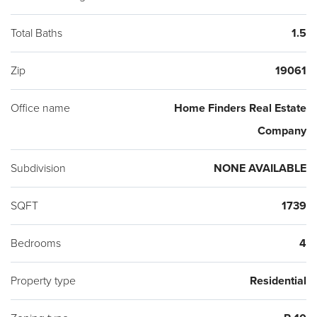
Shoppes at Brinton Lake.
Total Baths
1.5
Zip
19061
Office name
Home Finders Real Estate
Company
Subdivision
NONE AVAILABLE
SQFT
1739
Bedrooms
4
Property type
Residential