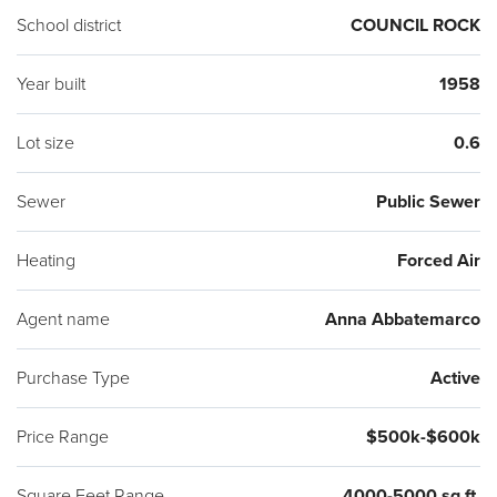
School district
COUNCIL ROCK
Year built
1958
Lot size
0.6
Sewer
Public Sewer
Heating
Forced Air
Agent name
Anna Abbatemarco
Purchase Type
Active
Price Range
$500k-$600k
Square Feet Range
4000-5000 sq ft.