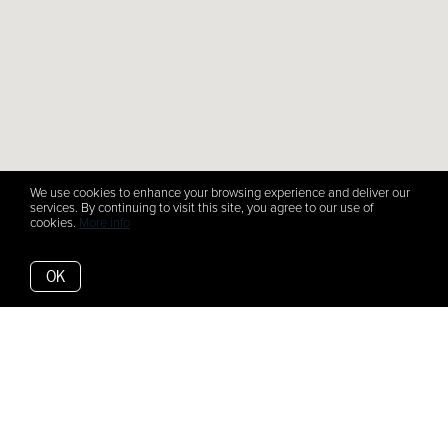
We use cookies to enhance your browsing experience and deliver our
services. By continuing to visit this site, you agree to our use of
cookies.
More info
OK