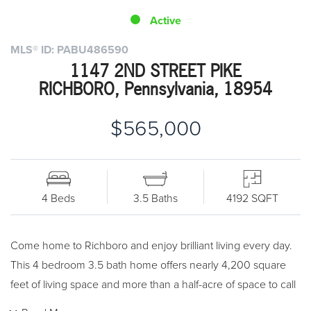
Active
MLS® ID: PABU486590
1147 2ND STREET PIKE
RICHBORO, Pennsylvania, 18954
$565,000
4 Beds
3.5 Baths
4192 SQFT
Come home to Richboro and enjoy brilliant living every day.
This 4 bedroom 3.5 bath home offers nearly 4,200 square
feet of living space and more than a half-acre of space to call
your own. Bursting with curb appeal, you'll fall in love the