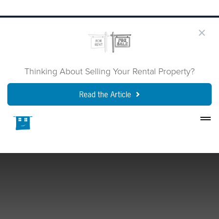
Thinking About Selling Your Rental Property?
Read the Article