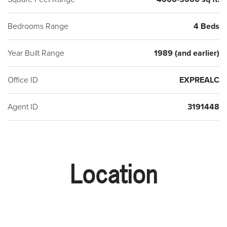
Bedrooms Range
4 Beds
Year Built Range
1989 (and earlier)
Office ID
EXPREALC
Agent ID
3191448
Location