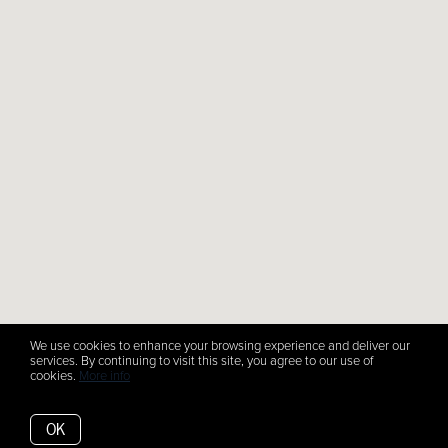
We use cookies to enhance your browsing experience and deliver our
services. By continuing to visit this site, you agree to our use of
cookies.
More info
OK