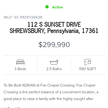
Active
MLS® ID: PAYK134838
112 S SUNSET DRIVE
SHREWSBURY, Pennsylvania, 17361
$299,990
3 Beds
2.5 Baths
1561 SQFT
To Be Built ADRIAN at Fox Chapel Crossing. Fox Chapel
Crossing is the perfect balance of a convenient location, a
great place to raise a family with the highly sought after
Southern School District, and all for a price you can afford.