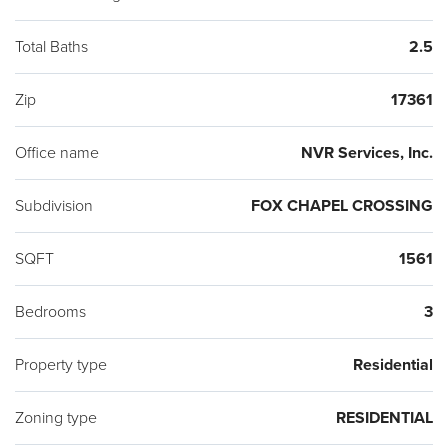
Floorplans are Available. Photos are representative only.
Total Baths
2.5
Zip
17361
Office name
NVR Services, Inc.
Subdivision
FOX CHAPEL CROSSING
SQFT
1561
Bedrooms
3
Property type
Residential
Zoning type
RESIDENTIAL