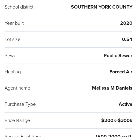
School district
SOUTHERN YORK COUNTY
Year built
2020
Lot size
0.54
Sewer
Public Sewer
Heating
Forced Air
Agent name
Melissa M Daniels
Purchase Type
Active
Price Range
$200k-$300k
Square Feet Range
1500-2000 sq ft.