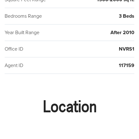
Bedrooms Range
3 Beds
Year Built Range
After 2010
Office ID
NVRS1
Agent ID
117159
Location