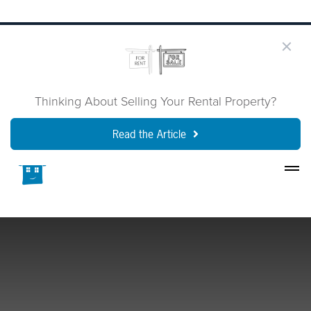
Thinking About Selling Your Rental Property?
Read the Article