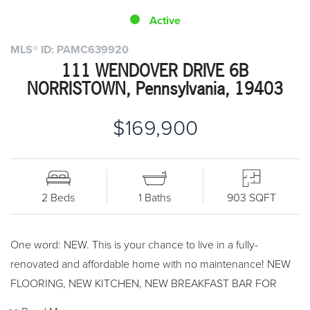
Active
MLS® ID: PAMC639920
111 WENDOVER DRIVE 6B
NORRISTOWN, Pennsylvania, 19403
$169,900
2 Beds
1 Baths
903 SQFT
One word: NEW. This is your chance to live in a fully-
renovated and affordable home with no maintenance! NEW
FLOORING, NEW KITCHEN, NEW BREAKFAST BAR FOR
STOOL SEATING, NEW GRANITE COUNTERTOPS, NEW