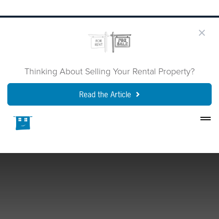
Thinking About Selling Your Rental Property?
Read the Article