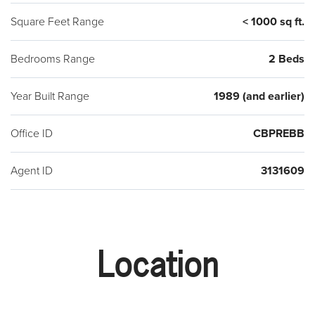
Square Feet Range
< 1000 sq ft.
Bedrooms Range
2 Beds
Year Built Range
1989 (and earlier)
Office ID
CBPREBB
Agent ID
3131609
Location