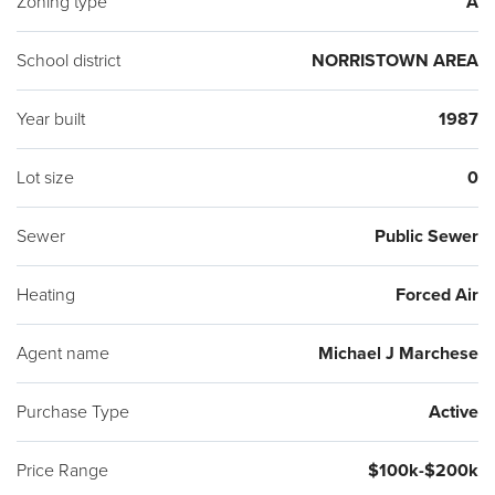
Zoning type
A
School district
NORRISTOWN AREA
Year built
1987
Lot size
0
Sewer
Public Sewer
Heating
Forced Air
Agent name
Michael J Marchese
Purchase Type
Active
Price Range
$100k-$200k