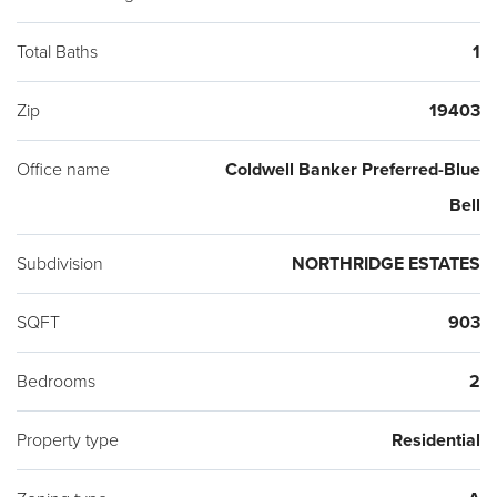
Total Baths
1
Zip
19403
Office name
Coldwell Banker Preferred-Blue
Bell
Subdivision
NORTHRIDGE ESTATES
SQFT
903
Bedrooms
2
Property type
Residential