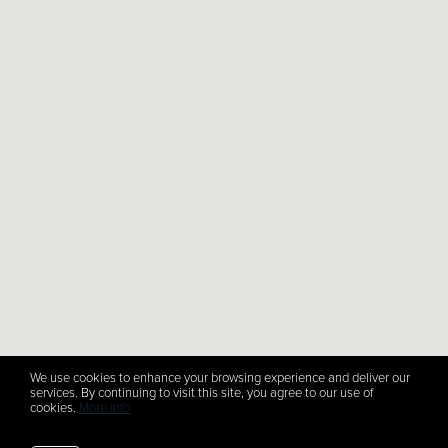
We use cookies to enhance your browsing experience and deliver our
services. By continuing to visit this site, you agree to our use of
cookies.
More info