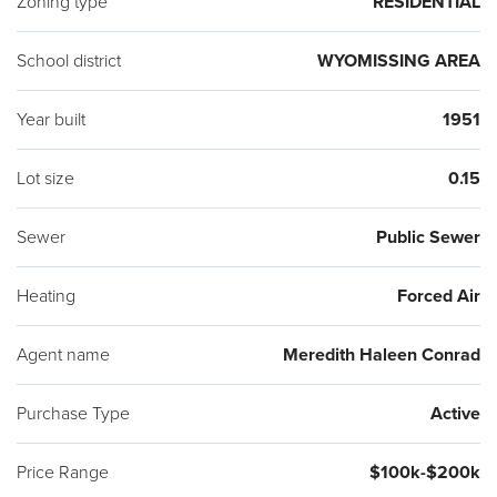
Zoning type
RESIDENTIAL
School district
WYOMISSING AREA
Year built
1951
Lot size
0.15
Sewer
Public Sewer
Heating
Forced Air
Agent name
Meredith Haleen Conrad
Purchase Type
Active
Price Range
$100k-$200k