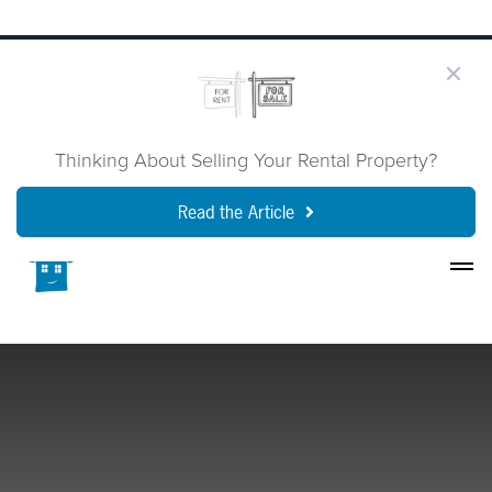
Thinking About Selling Your Rental Property?
Read the Article