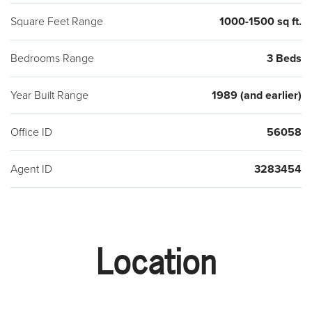
Square Feet Range
1000-1500 sq ft.
Bedrooms Range
3 Beds
Year Built Range
1989 (and earlier)
Office ID
56058
Agent ID
3283454
Location