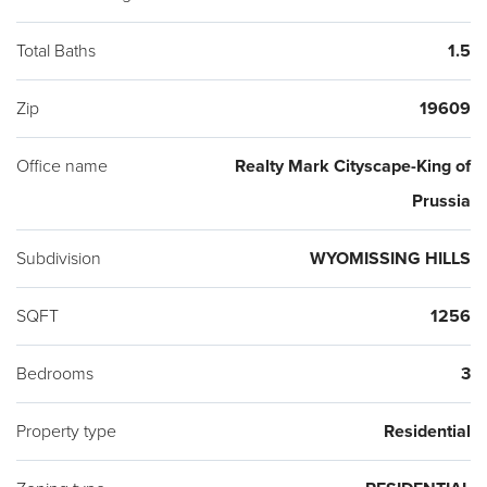
Total Baths
1.5
Zip
19609
Office name
Realty Mark Cityscape-King of
Prussia
Subdivision
WYOMISSING HILLS
SQFT
1256
Bedrooms
3
Property type
Residential