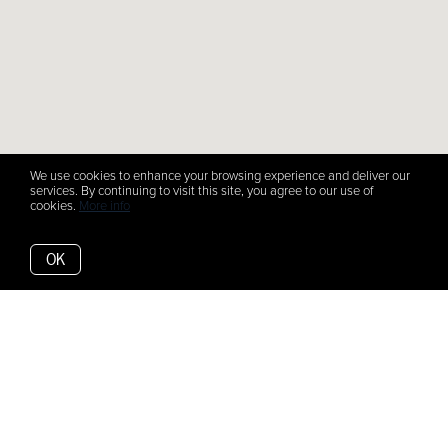
We use cookies to enhance your browsing experience and deliver our
services. By continuing to visit this site, you agree to our use of
cookies.
More info
OK