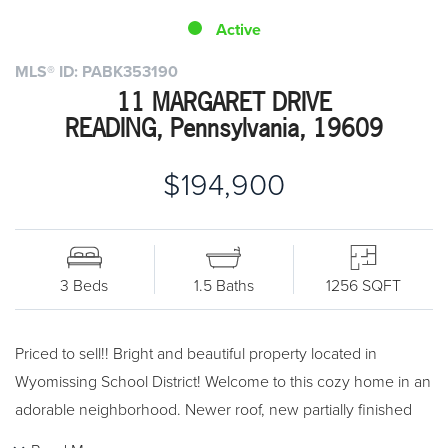
Active
MLS® ID: PABK353190
11 MARGARET DRIVE
READING, Pennsylvania, 19609
$194,900
3 Beds
1.5 Baths
1256 SQFT
Priced to sell!! Bright and beautiful property located in
Wyomissing School District! Welcome to this cozy home in an
adorable neighborhood. Newer roof, new partially finished
walk out basement. 3 bedrooms, beautifully redone full bath