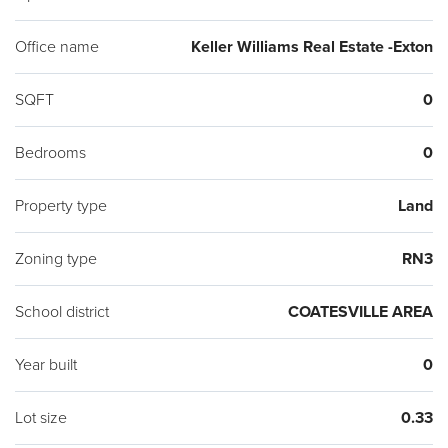
Office name
Keller Williams Real Estate -Exton
SQFT
0
Bedrooms
0
Property type
Land
Zoning type
RN3
School district
COATESVILLE AREA
Year built
0
Lot size
0.33