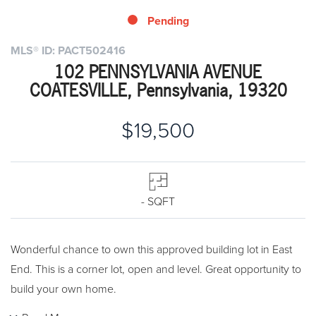
Pending
MLS® ID: PACT502416
102 PENNSYLVANIA AVENUE
COATESVILLE, Pennsylvania, 19320
$19,500
- SQFT
Wonderful chance to own this approved building lot in East
End. This is a corner lot, open and level. Great opportunity to
build your own home.