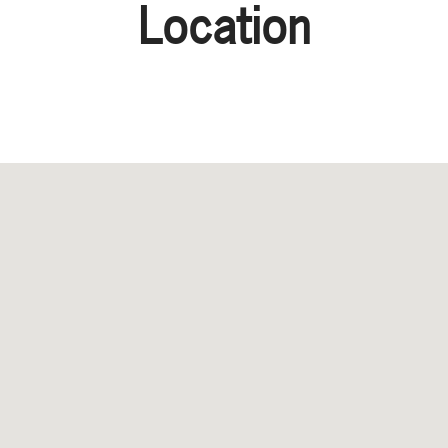
Location