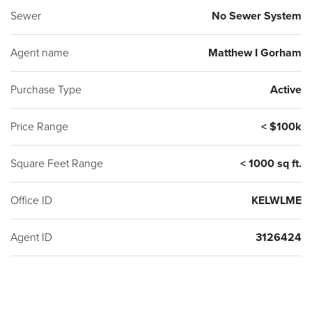
Sewer
No Sewer System
Agent name
Matthew I Gorham
Purchase Type
Active
Price Range
< $100k
Square Feet Range
< 1000 sq ft.
Office ID
KELWLME
Agent ID
3126424