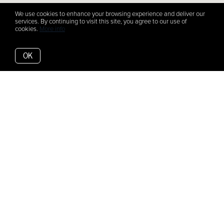
We use cookies to enhance your browsing experience and deliver our
services. By continuing to visit this site, you agree to our use of
cookies.
More info
OK