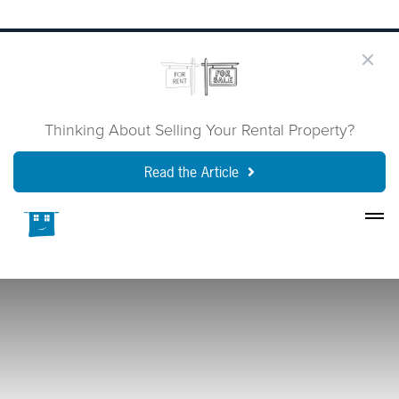
Thinking About Selling Your Rental Property?
Read the Article