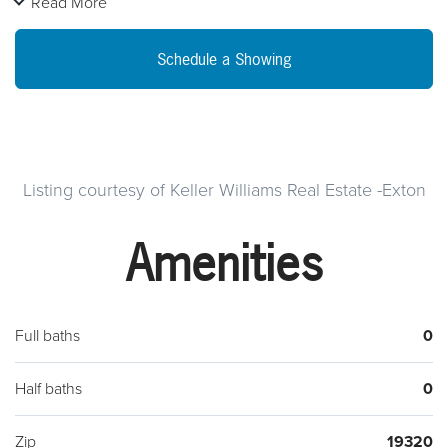
Read More
Schedule a Showing
Listing courtesy of Keller Williams Real Estate -Exton
Amenities
Full baths
0
Half baths
0
Zip
19320