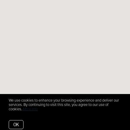
We use cookies to enhance your browsing experience and deliver our
services. By continuing to visit this site, you agree to our use of
cookies.
More info
OK