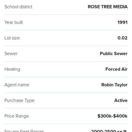
School district
ROSE TREE MEDIA
Year built
1991
Lot size
0.02
Sewer
Public Sewer
Heating
Forced Air
Agent name
Robin Taylor
Purchase Type
Active
Price Range
$300k-$400k
Square Feet Range
2000-2500 sq ft.