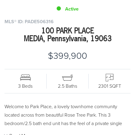
Active
MLS® ID: PADE506316
100 PARK PLACE
MEDIA, Pennsylvania, 19063
$399,900
3 Beds
2.5 Baths
2301 SQFT
Welcome to Park Place, a lovely townhome community
located across from beautiful Rose Tree Park. This 3
bedroom/2.5 bath end unit has the feel of a private single
home in conjunction with carefree townhome living. Beautiful