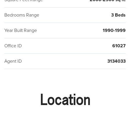
Bedrooms Range
3 Beds
Year Built Range
1990-1999
Office ID
61027
Agent ID
3134033
Location