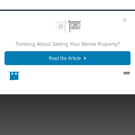
Thinking About Selling Your Rental Property?
Read the Article