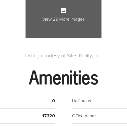
owner
confid
Lot h
View 29 More images
Listing courtesy of Sites Realty, Inc.
Amenities
0
Half baths
17320
Office name