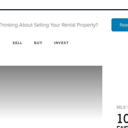
Thinking About Selling Your Rental Property?
Read
SELL
BUY
INVEST
MLS®
1