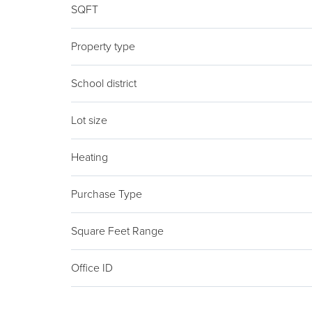
SQFT
Property type
School district
Lot size
Heating
Purchase Type
Square Feet Range
Office ID