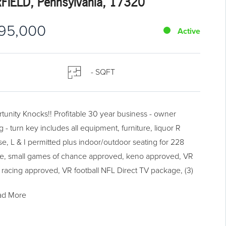
RFIELD, Pennsylvania, 17320
95,000
Active
- SQFT
tunity Knocks!! Profitable 30 year business - owner
ng - turn key includes all equipment, furniture, liquor R
se, L & I permitted plus indoor/outdoor seating for 228
e, small games of chance approved, keno approved, VR
 racing approved, VR football NFL Direct TV package, (3)
Vs, 5 additional TVs, (8) receivers, (2) games of skill, lottery
ad More
e available, full seating restaurant, banquet room plus (2)
ent rentals. New parking lot in 2018. Seller will consider