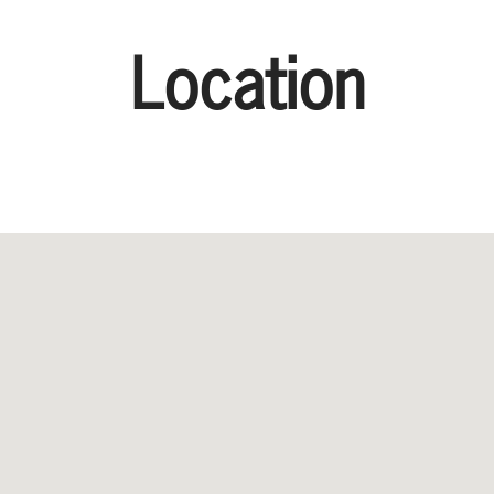
Location