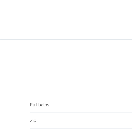
Full baths
Zip