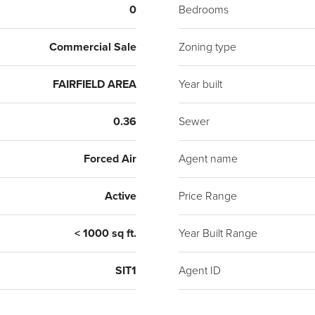
0
Bedrooms
Commercial Sale
Zoning type
FAIRFIELD AREA
Year built
0.36
Sewer
Forced Air
Agent name
Active
Price Range
< 1000 sq ft.
Year Built Range
SIT1
Agent ID