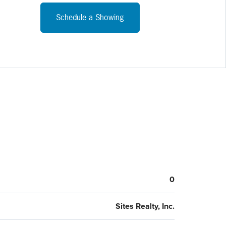
 financing package. All interested parties must sign a
entiality agreement prior to receiving financials. Parking
Schedule a Showing
as been resurfaced and lined.
0
Sites Realty, Inc.