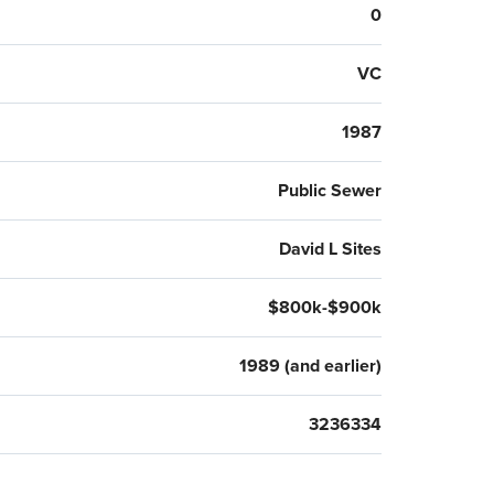
0
VC
1987
Public Sewer
David L Sites
$800k-$900k
1989 (and earlier)
3236334