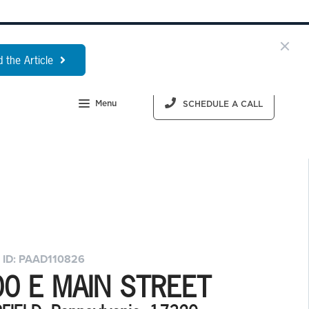
 the Article
Menu
SCHEDULE A CALL
 ID: PAAD110826
00 E MAIN STREET