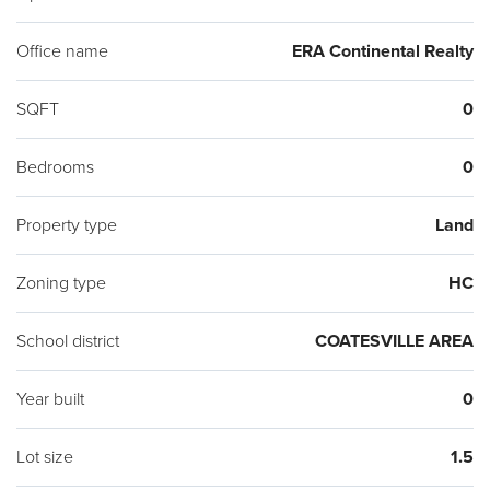
Office name
ERA Continental Realty
SQFT
0
Bedrooms
0
Property type
Land
Zoning type
HC
School district
COATESVILLE AREA
Year built
0
Lot size
1.5