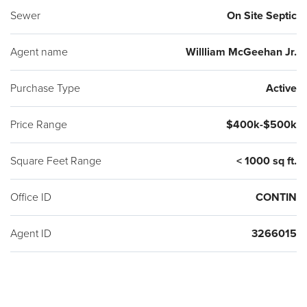
Sewer
On Site Septic
Agent name
Willliam McGeehan Jr.
Purchase Type
Active
Price Range
$400k-$500k
Square Feet Range
< 1000 sq ft.
Office ID
CONTIN
Agent ID
3266015