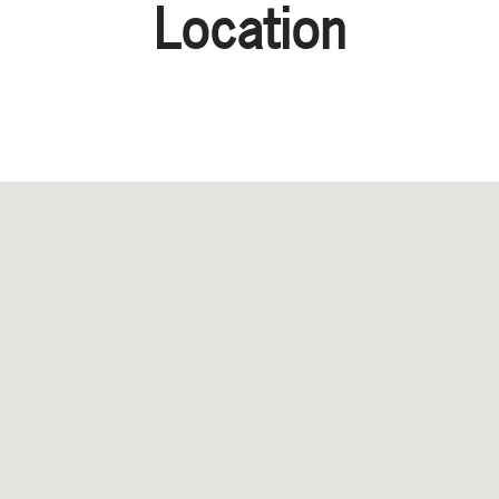
Location