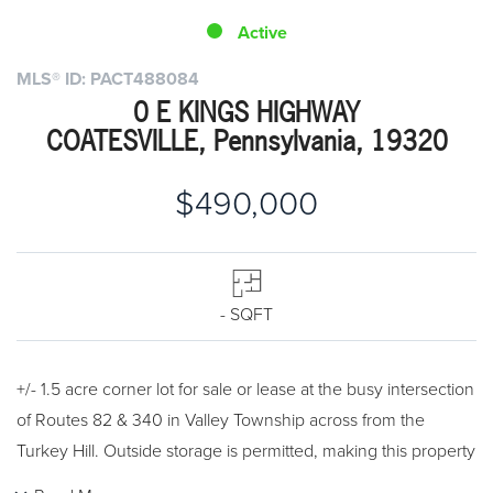
Active
MLS® ID: PACT488084
0 E KINGS HIGHWAY
COATESVILLE, Pennsylvania, 19320
$490,000
- SQFT
+/- 1.5 acre corner lot for sale or lease at the busy intersection
of Routes 82 & 340 in Valley Township across from the
Turkey Hill. Outside storage is permitted, making this property
ideal for auto sales, contractors yard and many other uses.