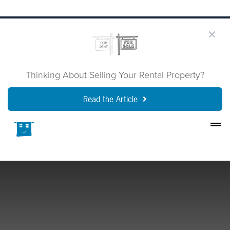
Thinking About Selling Your Rental Property?
Read the Article