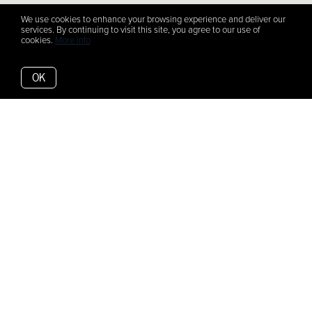
We use cookies to enhance your browsing experience and deliver our
services. By continuing to visit this site, you agree to our use of
cookies.
More info
OK