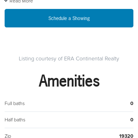
Read More
High Visibility with traffic counts around 18,000 VPD. Just .1
mile from the Route 30 Bypass interchange. Asking
Schedule a Showing
$3,000/month for lease. Call for more info.
Listing courtesy of ERA Continental Realty
Amenities
Full baths
0
Half baths
0
Zip
19320