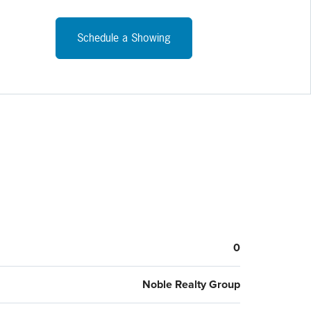
Schedule a Showing
0
Noble Realty Group