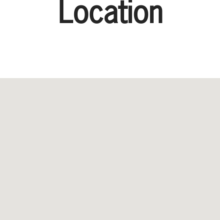
Location