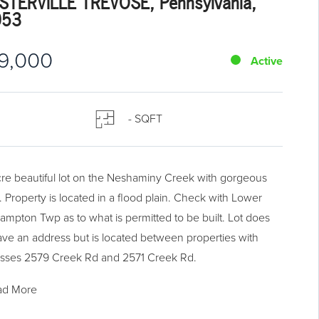
STERVILLE TREVOSE, Pennsylvania,
053
9,000
Active
- SQFT
cre beautiful lot on the Neshaminy Creek with gorgeous
. Property is located in a flood plain. Check with Lower
ampton Twp as to what is permitted to be built. Lot does
ave an address but is located between properties with
sses 2579 Creek Rd and 2571 Creek Rd.
ad More