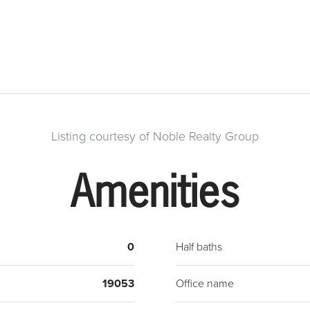
Listing courtesy of Noble Realty Group
Amenities
0
Half baths
19053
Office name