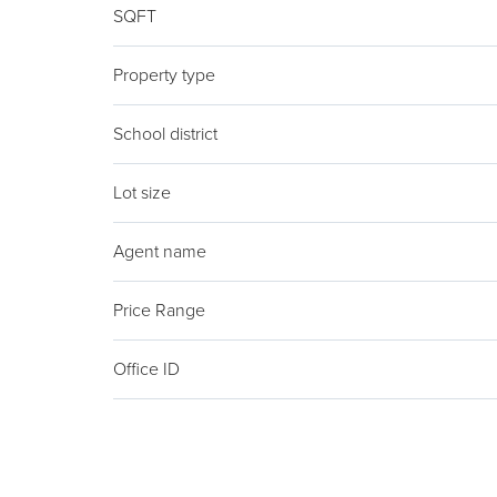
SQFT
Property type
School district
Lot size
Agent name
Price Range
Office ID