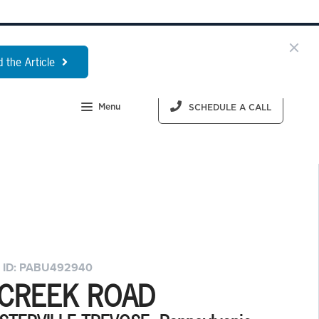
 the Article
Menu
SCHEDULE A CALL
 ID: PABU492940
 CREEK ROAD