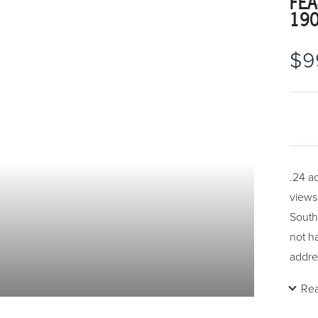
FEA
19
$9
.24 a
views
South
not h
addre
Re