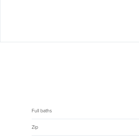
Full baths
Zip