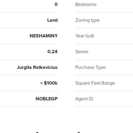
0
Bedrooms
Land
Zoning type
NESHAMINY
Year built
0.24
Sewer
Jurgita Ratkevicius
Purchase Type
< $100k
Square Feet Range
NOBLEGP
Agent ID