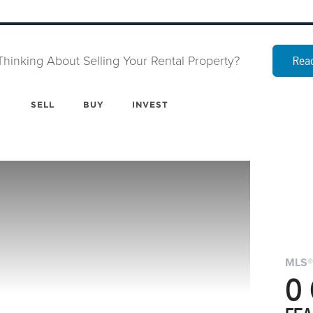
Thinking About Selling Your Rental Property?
Read
SELL
BUY
INVEST
MLS®
0