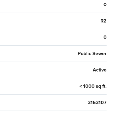
0
R2
0
Public Sewer
Active
< 1000 sq ft.
3163107