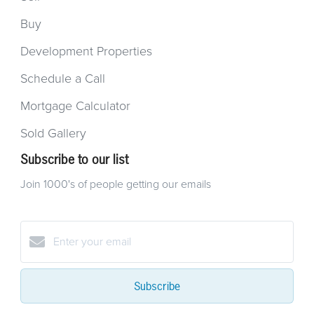
Buy
Development Properties
Schedule a Call
Mortgage Calculator
Sold Gallery
Subscribe to our list
Join 1000's of people getting our emails
Subscribe