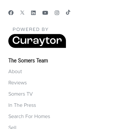
The Somers Team
About
Reviews
Somers TV
In The Press
Search For Homes
Sell