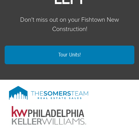
Don't miss out on your Fishtown New
Construction!
Tour Units!