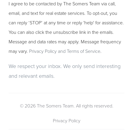
I agree to be contacted by The Somers Team via call,
email, and text for real estate services. To opt-out, you
can reply ‘STOP’ at any time or reply 'help' for assistance.
You can also click the unsubscribe link in the emails.
Message and data rates may apply. Message frequency
may vary.
Privacy Policy and Terms of Service
.
We respect your inbox. We only send interesting
and relevant emails.
© 2026 The Somers Team. All rights reserved.
Privacy Policy