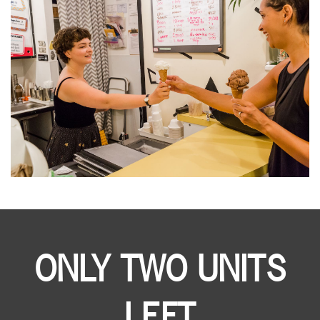
ONLY TWO UNITS
LEFT