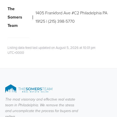
The
1405 Frankford Ave #C2 Philadelphia PA
Somers
19125 | (215) 398-5770
Team
Listing data feed last updated on August 5, 2026 at 10:01 pm
UTC+0000
The most visionary and effective real estate
team in Philadelphia. We remove the stress
and uncomplicate the process for buyers and
sellers.