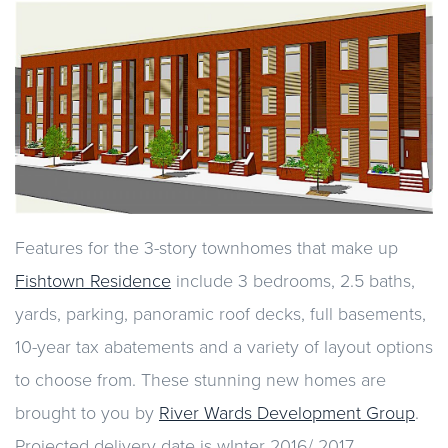
Features for the 3-story townhomes that make up
Fishtown Residence
include 3 bedrooms, 2.5 baths,
yards, parking, panoramic roof decks, full basements,
10-year tax abatements and a variety of layout options
to choose from. These stunning new homes are
brought to you by
River Wards Development Group
.
Projected delivery date is wInter 2016/ 2017.