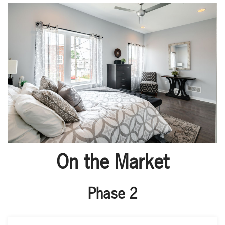
On the Market
Phase 2