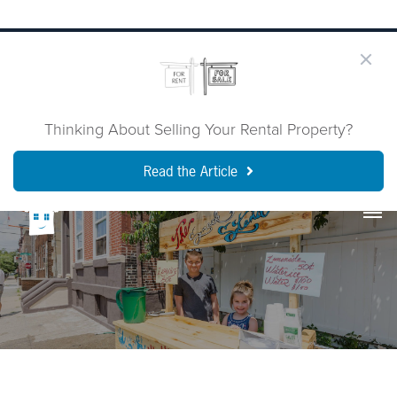
Thinking About Selling Your Rental Property?
Read the Article