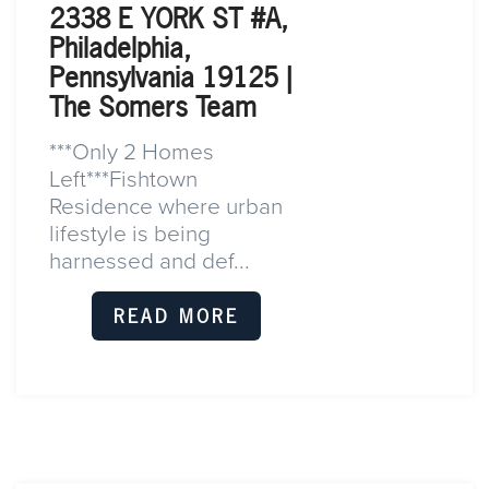
2338 E YORK ST #A,
Philadelphia,
Pennsylvania 19125 |
The Somers Team
***Only 2 Homes
Left***Fishtown
Residence where urban
lifestyle is being
harnessed and def...
READ MORE