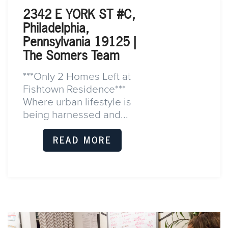
2342 E YORK ST #C,
Philadelphia,
Pennsylvania 19125 |
The Somers Team
***Only 2 Homes Left at
Fishtown Residence***
Where urban lifestyle is
being harnessed and...
READ MORE