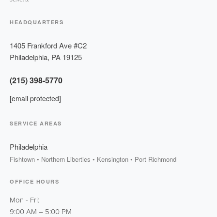
HEADQUARTERS
1405 Frankford Ave #C2
Philadelphia
,
PA
19125
(215) 398-5770
[email protected]
SERVICE AREAS
Philadelphia
Fishtown • Northern Liberties • Kensington • Port Richmond
OFFICE HOURS
Mon - Fri:
9:00 AM
–
5:00 PM