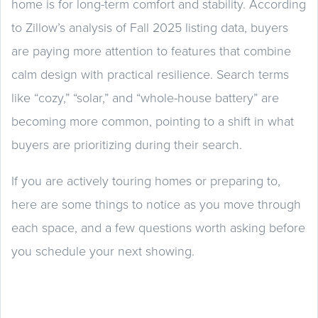
home is for long-term comfort and stability. According
to Zillow’s analysis of Fall 2025 listing data, buyers
are paying more attention to features that combine
calm design with practical resilience. Search terms
like “cozy,” “solar,” and “whole-house battery” are
becoming more common, pointing to a shift in what
buyers are prioritizing during their search.
If you are actively touring homes or preparing to,
here are some things to notice as you move through
each space, and a few questions worth asking before
you schedule your next showing.