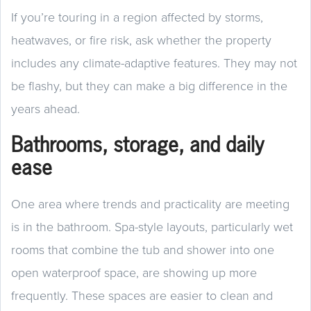
If you’re touring in a region affected by storms,
heatwaves, or fire risk, ask whether the property
includes any climate-adaptive features. They may not
be flashy, but they can make a big difference in the
years ahead.
Bathrooms, storage, and daily
ease
One area where trends and practicality are meeting
is in the bathroom. Spa-style layouts, particularly wet
rooms that combine the tub and shower into one
open waterproof space, are showing up more
frequently. These spaces are easier to clean and