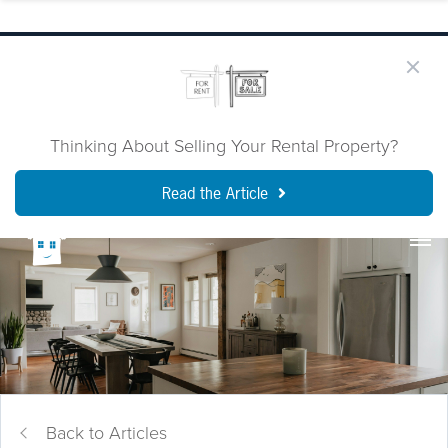
Thinking About Selling Your Rental Property?
Read the Article
Back to Articles