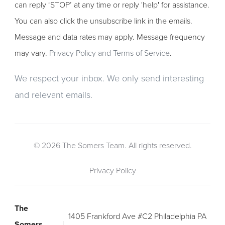
can reply ‘STOP’ at any time or reply 'help' for assistance.
You can also click the unsubscribe link in the emails.
Message and data rates may apply. Message frequency
may vary.
Privacy Policy and Terms of Service
.
We respect your inbox. We only send interesting
and relevant emails.
© 2026 The Somers Team. All rights reserved.
Privacy Policy
The
1405 Frankford Ave #C2 Philadelphia PA
Somers