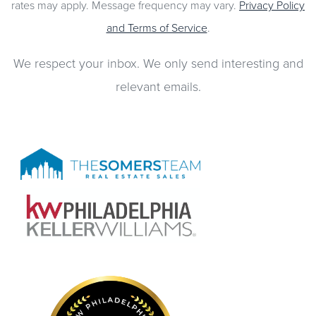
rates may apply. Message frequency may vary.
Privacy Policy
and Terms of Service
.
We respect your inbox. We only send interesting and
relevant emails.