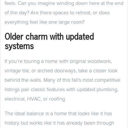
feels. Can you imagine winding down here at the end
of the day? Are there spaces to retreat, or does
everything feel like one large room?
Older charm with updated
systems
If you’re touring a home with original woodwork,
vintage tile, or arched doorways, take a closer look
behind the walls. Many of this fall’s most competitive
listings pair classic features with updated plumbing,
electrical, HVAC, or roofing.
The ideal balance is a home that looks like it has
history but works like it has already been through