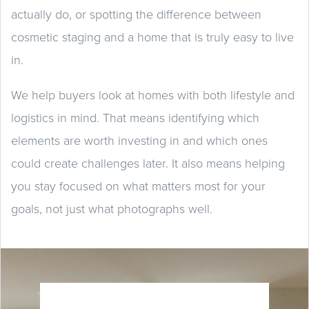
actually do, or spotting the difference between
cosmetic staging and a home that is truly easy to live
in.
We help buyers look at homes with both lifestyle and
logistics in mind. That means identifying which
elements are worth investing in and which ones
could create challenges later. It also means helping
you stay focused on what matters most for your
goals, not just what photographs well.