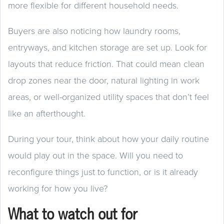
more flexible for different household needs.
Buyers are also noticing how laundry rooms,
entryways, and kitchen storage are set up. Look for
layouts that reduce friction. That could mean clean
drop zones near the door, natural lighting in work
areas, or well-organized utility spaces that don’t feel
like an afterthought.
During your tour, think about how your daily routine
would play out in the space. Will you need to
reconfigure things just to function, or is it already
working for how you live?
What to watch out for