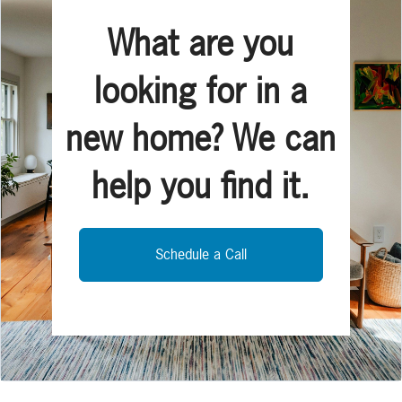
What are you
looking for in a
new home? We can
help you find it.
Schedule a Call