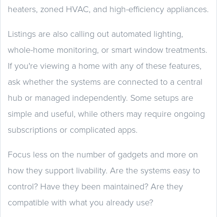
heaters, zoned HVAC, and high-efficiency appliances.
Listings are also calling out automated lighting,
whole-home monitoring, or smart window treatments.
If you're viewing a home with any of these features,
ask whether the systems are connected to a central
hub or managed independently. Some setups are
simple and useful, while others may require ongoing
subscriptions or complicated apps.
Focus less on the number of gadgets and more on
how they support livability. Are the systems easy to
control? Have they been maintained? Are they
compatible with what you already use?