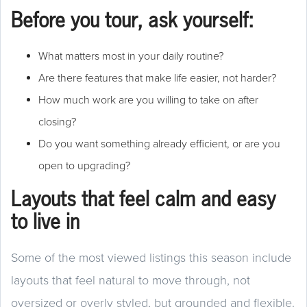
Before you tour, ask yourself:
What matters most in your daily routine?
Are there features that make life easier, not harder?
How much work are you willing to take on after
closing?
Do you want something already efficient, or are you
open to upgrading?
Layouts that feel calm and easy
to live in
Some of the most viewed listings this season include
layouts that feel natural to move through, not
oversized or overly styled, but grounded and flexible.