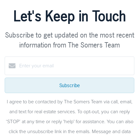
Let's Keep in Touch
Subscribe to get updated on the most recent
information from The Somers Team
Subscribe
I agree to be contacted by The Somers Team via call, email,
and text for real estate services. To opt-out, you can reply
‘STOP’ at any time or reply 'help' for assistance. You can also
click the unsubscribe link in the emails. Message and data