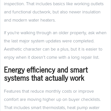
inspection. That includes basics like working outlets
and functional ductwork, but also newer insulation
and modern water heaters.
If you're walking through an older property, ask when
the last major system updates were completed.
Aesthetic character can be a plus, but it is easier to
enjoy when it doesn’t come with a long repair list.
Energy efficiency and smart
systems that actually work
Features that reduce monthly costs or improve
comfort are moving higher up on buyer checklists.
That includes smart thermostats, heat pump water