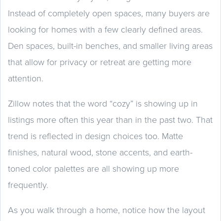
Instead of completely open spaces, many buyers are
looking for homes with a few clearly defined areas.
Den spaces, built-in benches, and smaller living areas
that allow for privacy or retreat are getting more
attention.
Zillow notes that the word “cozy” is showing up in
listings more often this year than in the past two. That
trend is reflected in design choices too. Matte
finishes, natural wood, stone accents, and earth-
toned color palettes are all showing up more
frequently.
As you walk through a home, notice how the layout