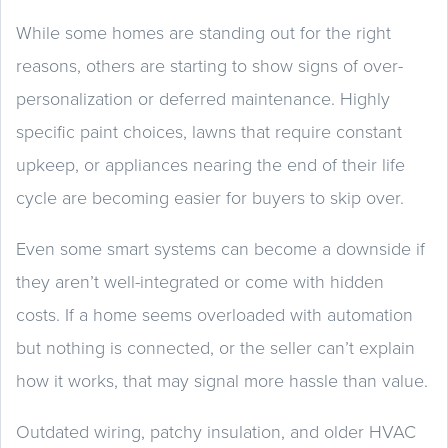
While some homes are standing out for the right
reasons, others are starting to show signs of over-
personalization or deferred maintenance. Highly
specific paint choices, lawns that require constant
upkeep, or appliances nearing the end of their life
cycle are becoming easier for buyers to skip over.
Even some smart systems can become a downside if
they aren’t well-integrated or come with hidden
costs. If a home seems overloaded with automation
but nothing is connected, or the seller can’t explain
how it works, that may signal more hassle than value.
Outdated wiring, patchy insulation, and older HVAC