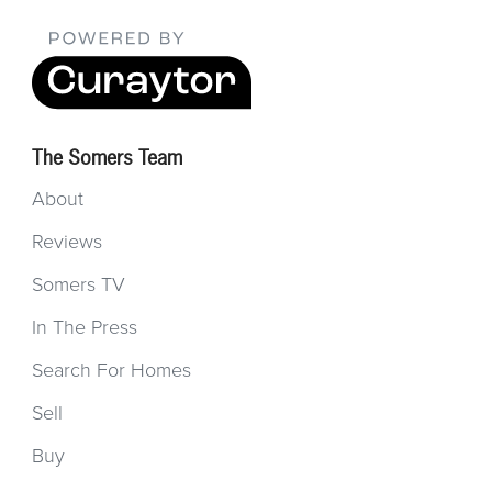
The Somers Team
About
Reviews
Somers TV
In The Press
Search For Homes
Sell
Buy