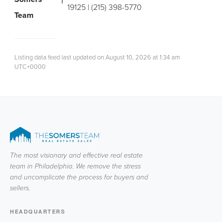
19125 | (215) 398-5770
Team
Listing data feed last updated on August 10, 2026 at 1:34 am
UTC+0000
The most visionary and effective real estate
team in Philadelphia. We remove the stress
and uncomplicate the process for buyers and
sellers.
HEADQUARTERS