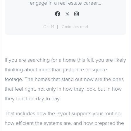
engage in a real estate career...
Oct 14
7 minutes read
If you are searching for a home this fall, you are likely
thinking about more than just price or square
footage. The homes that stand out now are the ones
that feel right, not only in how they look, but in how
they function day to day.
That includes how the layout supports your routine,
how efficient the systems are, and how prepared the