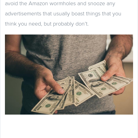
avoid the Amazon wormholes and snooze any
advertisements that usually boast things that you
think you need, but probably don’t.