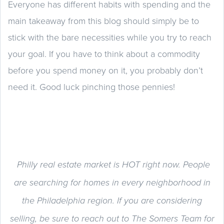
Everyone has different habits with spending and the
main takeaway from this blog should simply be to
stick with the bare necessities while you try to reach
your goal. If you have to think about a commodity
before you spend money on it, you probably don’t
need it. Good luck pinching those pennies!
Philly real estate market is HOT right now. People
are searching for homes in every neighborhood in
the Philadelphia region. If you are considering
selling, be sure to reach out to The Somers Team for