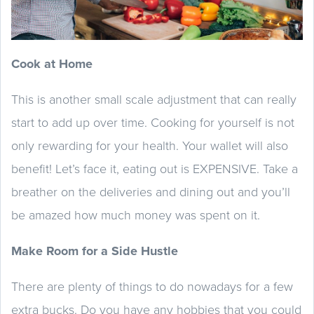
Cook at Home
This is another small scale adjustment that can really
start to add up over time. Cooking for yourself is not
only rewarding for your health. Your wallet will also
benefit! Let’s face it, eating out is EXPENSIVE. Take a
breather on the deliveries and dining out and you’ll
be amazed how much money was spent on it.
Make Room for a Side Hustle
There are plenty of things to do nowadays for a few
extra bucks. Do you have any hobbies that you could