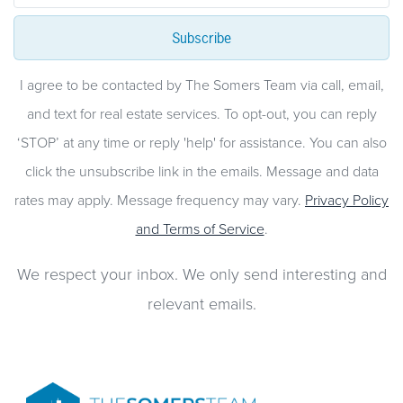
Subscribe
I agree to be contacted by The Somers Team via call, email,
and text for real estate services. To opt-out, you can reply
‘STOP’ at any time or reply 'help' for assistance. You can also
click the unsubscribe link in the emails. Message and data
rates may apply. Message frequency may vary.
Privacy Policy
and Terms of Service
.
We respect your inbox. We only send interesting and
relevant emails.