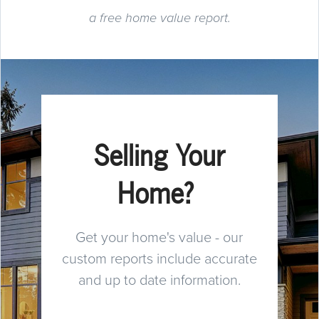
a free home value report.
Selling Your
Home?
Get your home's value - our
custom reports include accurate
and up to date information.