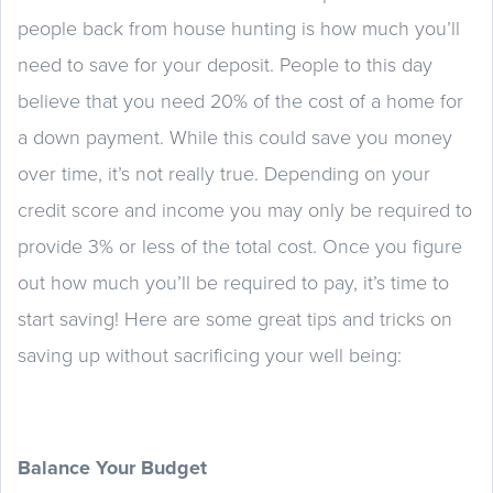
people back from house hunting is how much you’ll
need to save for your deposit. People to this day
believe that you need 20% of the cost of a home for
a down payment. While this could save you money
over time, it’s not really true. Depending on your
credit score and income you may only be required to
provide 3% or less of the total cost. Once you figure
out how much you’ll be required to pay, it’s time to
start saving! Here are some great tips and tricks on
saving up without sacrificing your well being:
Balance Your Budget