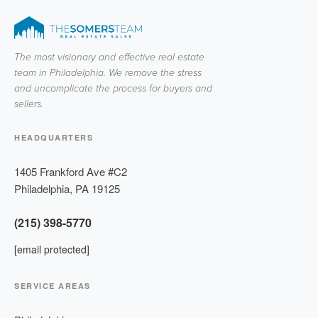
The most visionary and effective real estate
team in Philadelphia. We remove the stress
and uncomplicate the process for buyers and
sellers.
HEADQUARTERS
1405 Frankford Ave #C2
Philadelphia
,
PA
19125
(215) 398-5770
[email protected]
SERVICE AREAS