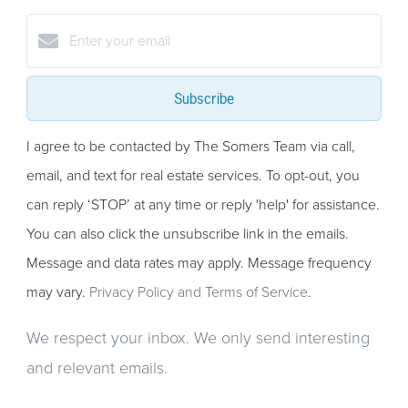
Subscribe
I agree to be contacted by The Somers Team via call,
email, and text for real estate services. To opt-out, you
can reply ‘STOP’ at any time or reply 'help' for assistance.
You can also click the unsubscribe link in the emails.
Message and data rates may apply. Message frequency
may vary.
Privacy Policy and Terms of Service
.
We respect your inbox. We only send interesting
and relevant emails.