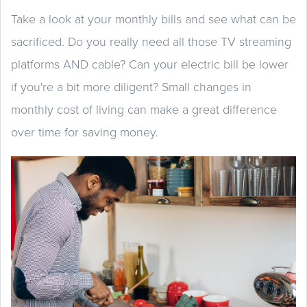
Take a look at your monthly bills and see what can be
sacrificed. Do you really need all those TV streaming
platforms AND cable? Can your electric bill be lower
if you're a bit more diligent? Small changes in
monthly cost of living can make a great difference
over time for saving money.