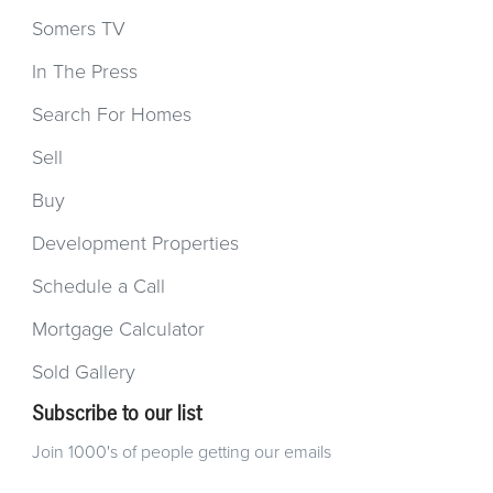
Somers TV
In The Press
Search For Homes
Sell
Buy
Development Properties
Schedule a Call
Mortgage Calculator
Sold Gallery
Subscribe to our list
Join 1000's of people getting our emails