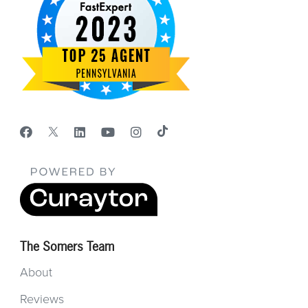
The Somers Team
About
Reviews