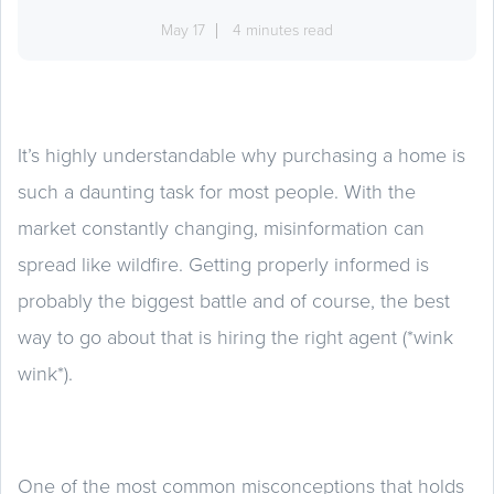
May 17
4 minutes read
It’s highly understandable why purchasing a home is
such a daunting task for most people. With the
market constantly changing, misinformation can
spread like wildfire. Getting properly informed is
probably the biggest battle and of course, the best
way to go about that is hiring the right agent (*wink
wink*).
One of the most common misconceptions that holds