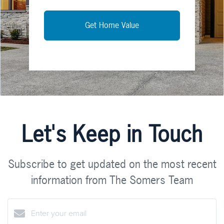
Get Home Value
Let's Keep in Touch
Subscribe to get updated on the most recent
information from The Somers Team