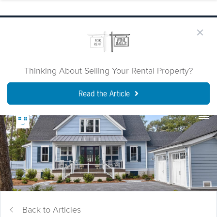
Thinking About Selling Your Rental Property?
Read the Article
Back to Articles