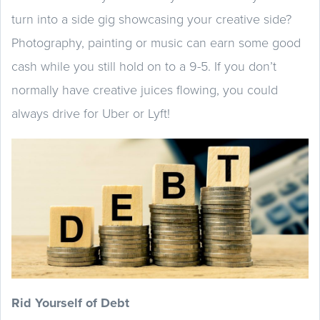
turn into a side gig showcasing your creative side?
Photography, painting or music can earn some good
cash while you still hold on to a 9-5. If you don’t
normally have creative juices flowing, you could
always drive for Uber or Lyft!
Rid Yourself of Debt