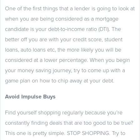
One of the first things that a lender is going to look at
when you are being considered as a mortgage
candidate is your debt-to-income ratio (DTI). The
better off you are with your credit score, student
loans, auto loans etc, the more likely you will be
considered at a lower percentage. When you begin
your money saving journey, try to come up with a
game plan on how to chip away at your debt.
Avoid Impulse Buys
Find yourself shopping regularly because you’re
constantly finding deals that are too good to be true?
This one is pretty simple. STOP SHOPPING. Try to