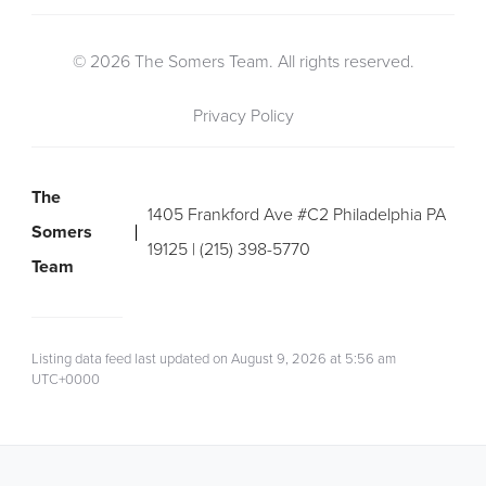
© 2026 The Somers Team. All rights reserved.
Privacy Policy
The
1405 Frankford Ave #C2 Philadelphia PA
Somers
19125 | (215) 398-5770
Team
Listing data feed last updated on August 9, 2026 at 5:56 am
UTC+0000