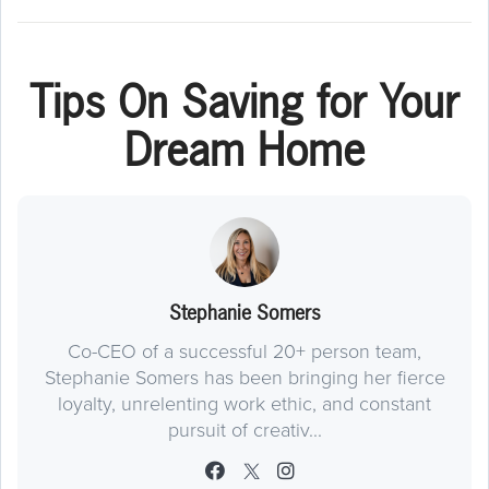
Tips On Saving for Your
Dream Home
Stephanie Somers
Co-CEO of a successful 20+ person team,
Stephanie Somers has been bringing her fierce
loyalty, unrelenting work ethic, and constant
pursuit of creativ...