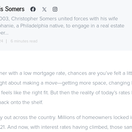
is Somers
003, Christopher Somers united forces with his wife
hanie, a Philadelphia native, to engage in a real estate
er...
24
6 minutes read
r with a low mortgage rate, chances are you’ve felt a littl
ht about making a move—getting more space, changing loc
eels like the right fit. But then the reality of today’s rates 
 back onto the shelf.
y out across the country. Millions of homeowners locked in
021. And now, with interest rates having climbed, those 