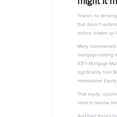
might it 
There’s no denying 
that doesn’t automat
picture shapes up f
Many homeowners tod
mortgage-holding h
ICE’s Mortgage Mon
significantly from 
Homeowner Equity I
That equity could
need to borrow, lo
And then there’s th