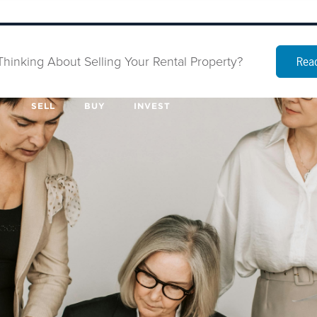
Thinking About Selling Your Rental Property?
Read
SELL
BUY
INVEST