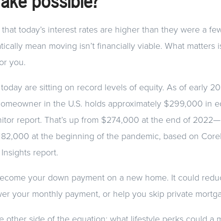
make possible?
that today’s interest rates are higher than they were a fe
ically mean moving isn’t financially viable. What matters i
or you.
ay are sitting on record levels of equity. As of early 2
omeowner in the U.S. holds approximately $299,000 in eq
itor report. That’s up from $274,000 at the end of 202
$182,000 at the beginning of the pandemic, based on Core
nsights report.
 become your down payment on a new home. It could redu
wer your monthly payment, or help you skip private mortg
e other side of the equation: what lifestyle perks could a