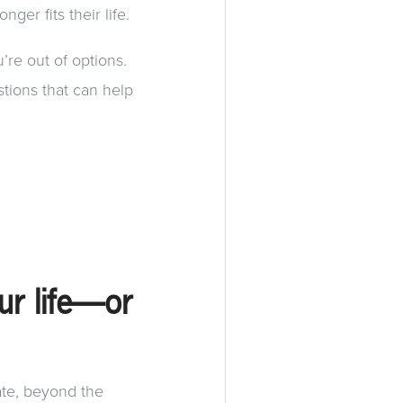
ger fits their life.
u’re out of options.
stions that can help
our life—or
ate, beyond the