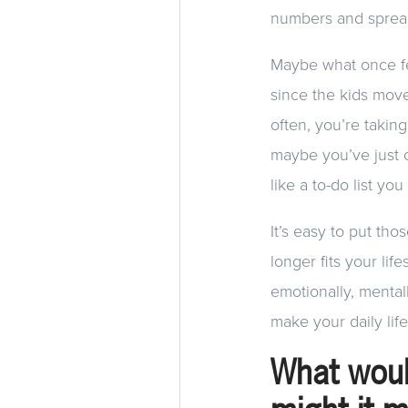
numbers and spreads
Maybe what once fe
since the kids mo
often, you’re takin
maybe you’ve just 
like a to-do list yo
It’s easy to put th
longer fits your life
emotionally, mental
make your daily lif
What woul