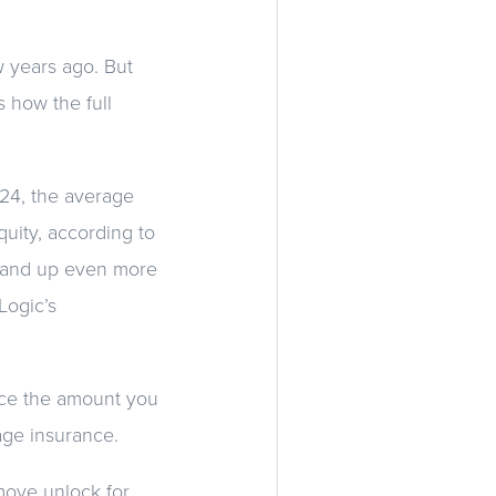
w years ago. But
s how the full
024, the average
uity, according to
2—and up even more
Logic’s
ce the amount you
age insurance.
 move unlock for