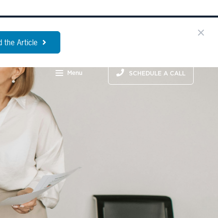
 the Article
Menu
SCHEDULE A CALL