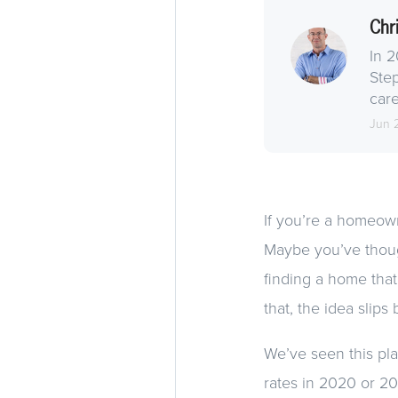
Chr
In 2
Step
care
Jun 
If you’re a homeowne
Maybe you’ve thoug
finding a home that f
that, the idea slips
We’ve seen this pla
rates in 2020 or 2