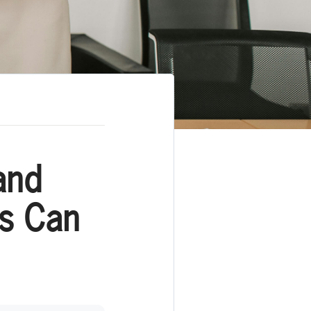
and
ns Can