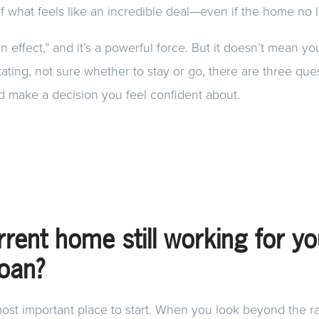
of what feels like an incredible deal—even if the home no lon
-in effect,” and it’s a powerful force. But it doesn’t mean yo
tating, not sure whether to stay or go, there are three que
d make a decision you feel confident about.
rrent home still working for y
loan?
ost important place to start. When you look beyond the r