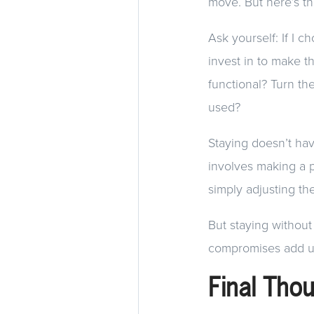
move. But here’s the
Ask yourself: If I c
invest in to make t
functional? Turn th
used?
Staying doesn’t ha
involves making a p
simply adjusting t
But staying without
compromises add u
Final Tho