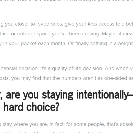
g you closer to loved ones, give your kids access to a bett
office or outdoor space you’ve been craving. Maybe it me
 in your pocket each month. Or finally settling in a nei
financial decision. It’s a quality-of-life decision. And when 
osts, you may find that the numbers aren’t as one-sided as 
y, are you staying intentionall
a hard choice?
to stay where you are. In fact, for some people, that’s absol