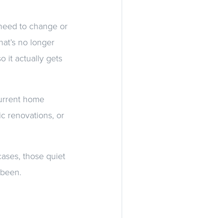
I need to change or
hat’s no longer
 it actually gets
current home
c renovations, or
cases, those quiet
 been.