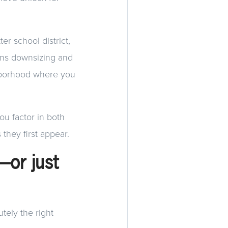
er school district,
ans downsizing and
ghborhood where you
you factor in both
they first appear.
y—or just
utely the right