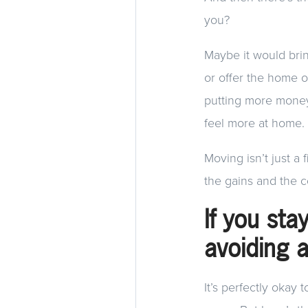
you?
Maybe it would brin
or offer the home 
putting more money
feel more at home.
Moving isn’t just a 
the gains and the c
If you sta
avoiding 
It’s perfectly okay 