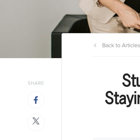
Back to Articles
St
SHARE
Stayi