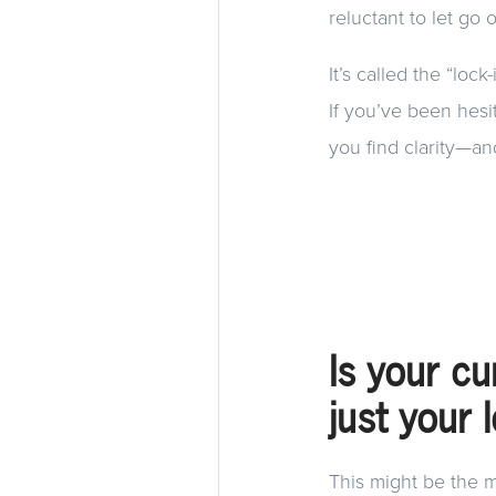
reluctant to let go 
It’s called the “lock
If you’ve been hesi
you find clarity—an
Is your cu
just your 
This might be the m