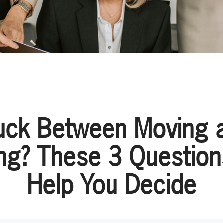
uck Between Moving 
ng? These 3 Questio
Help You Decide