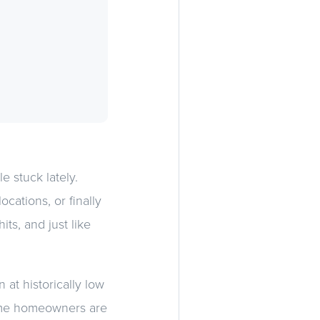
e stuck lately.
ations, or finally
hits, and just like
 at historically low
same homeowners are