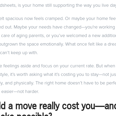
heets, is your home still supporting the way you live da
lt spacious now feels cramped. Or maybe your home feel
ved out. Maybe your needs have changed—you're workin
g care of aging parents, or you’ve welcomed a new addition
outgrown the space emotionally. What once felt like a d
u can’t keep up with.
ose feelings aside and focus on your current rate. But wh
style, it’s worth asking what it’s costing you to stay—not just
ly, and physically. The right home doesn’t have to be perfe
e easier—not harder.
d a move really cost you—an