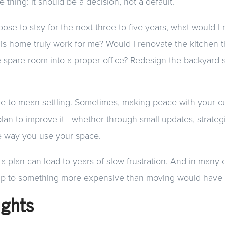
 thing: it should be a decision, not a default.
hoose to stay for the next three to five years, what would 
his home truly work for me? Would I renovate the kitchen t
e spare room into a proper office? Redesign the backyard so
ve to mean settling. Sometimes, making peace with your 
lan to improve it—whether through small updates, strategi
he way you use your space.
 a plan can lead to years of slow frustration. And in many 
p to something more expensive than moving would have
ughts