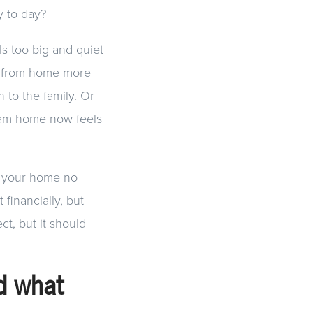
y to day?
s too big and quiet
g from home more
 to the family. Or
ream home now feels
en your home no
 financially, but
ct, but it should
d what