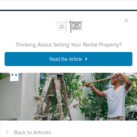
Thinking About Selling Your Rental Property?
Read the Article
Back to Articles