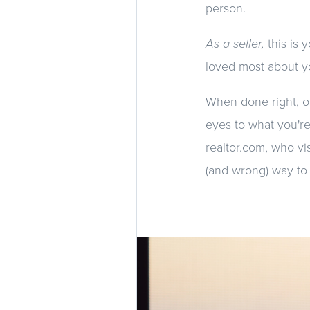
person.
As a seller,
this is
loved most about y
When done right, o
eyes to what you're
realtor.com, who v
(and wrong) way to