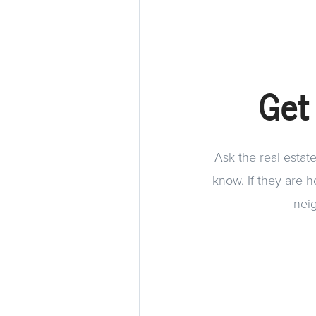
Get
Ask the real estat
know. If they are 
neig