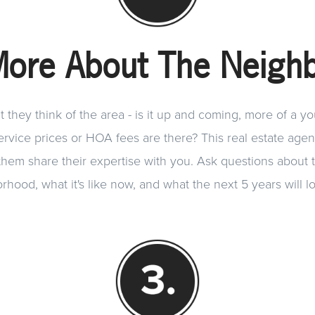
More About The Neigh
they think of the area - is it up and coming, more of a y
vice prices or HOA fees are there? This real estate agent
 them share their expertise with you. Ask questions about t
rhood, what it's like now, and what the next 5 years will lo