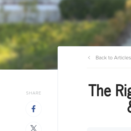
Back to Articles
The Ri
SHARE