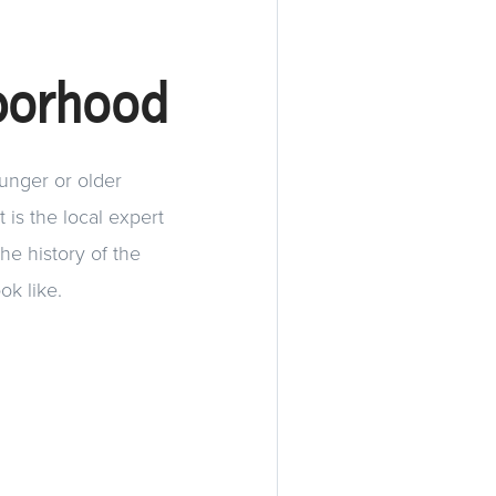
borhood
ounger or older
 is the local expert
he history of the
ok like.