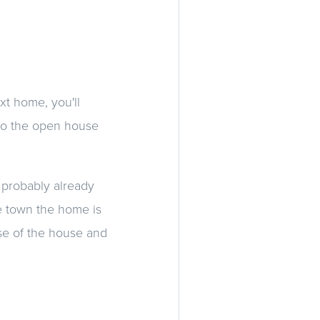
xt home, you'll
nto the open house
 probably already
me town the home is
nse of the house and