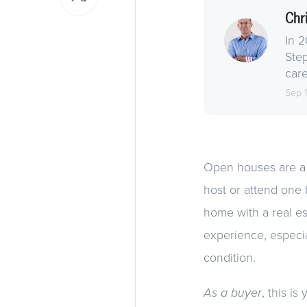
Chr
In 2
Step
care
Sep 
Open houses are a h
host or attend one
home with a real es
experience, especia
condition.
As a buyer
, this i