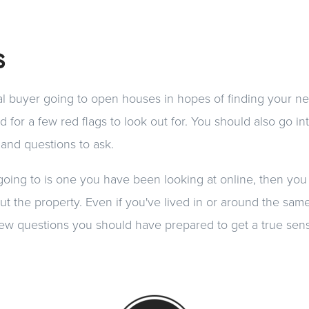
s
ial buyer going to open houses in hopes of finding your ne
 for a few red flags to look out for. You should also go i
 and questions to ask.
going to is one you have been looking at online, then you
bout the property. Even if you've lived in or around the sa
 a few questions you should have prepared to get a true se