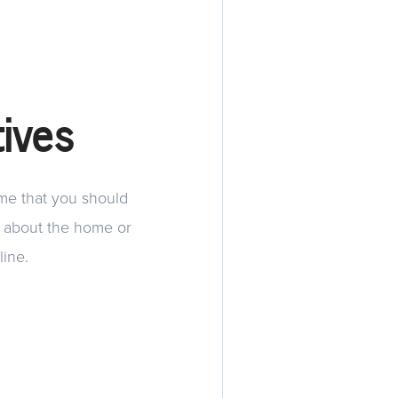
ives
ome that you should
s about the home or
line.