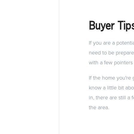
Buyer Tip
If you are a potent
need to be prepared
with a few pointers
If the home you're 
know a little bit a
in, there are still
the area.