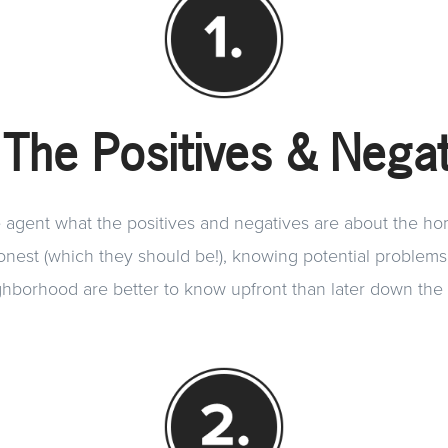
 The Positives & Negat
e agent what the positives and negatives are about the h
honest (which they should be!), knowing potential problem
hborhood are better to know upfront than later down the 