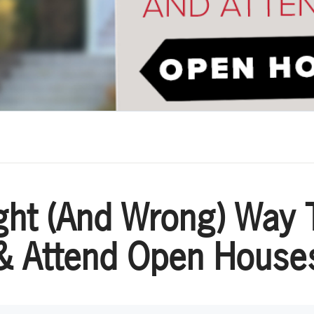
ght (And Wrong) Way 
& Attend Open House