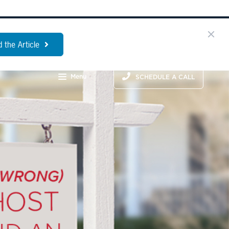
 the Article
Menu
SCHEDULE A CALL