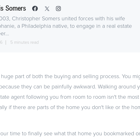
is Somers
003, Christopher Somers united forces with his wife
hanie, a Philadelphia native, to engage in a real estate
er...
16
5 minutes read
uge part of both the buying and selling process. You mig
 because they can be painfully awkward. Walking around y
tate agent following you from room to room isn't the most
lly if there are parts of the home you don't like or the hom
s your time to finally see what that home you bookmarked on