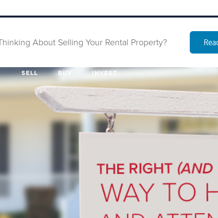
Thinking About Selling Your Rental Property?
Read
SELL
BUY
INVEST