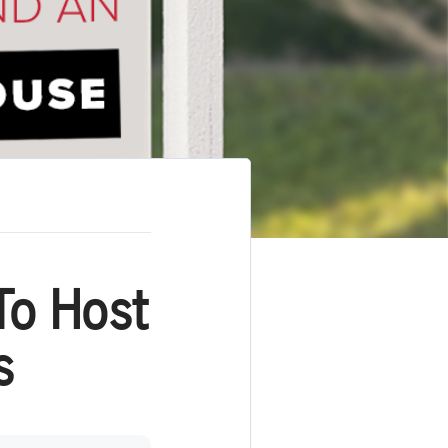
To Host
s