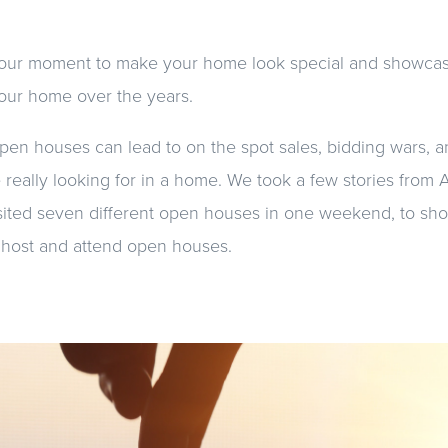
 your moment to make your home look special and showca
our home over the years.
pen houses can lead to on the spot sales, bidding wars, 
 really looking for in a home. We took a few stories from
isited seven different open houses in one weekend, to sho
 host and attend open houses.