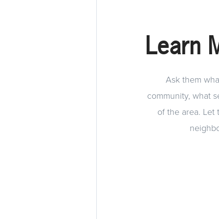
Learn 
Ask them what 
community, what ser
of the area. Let
neighbo