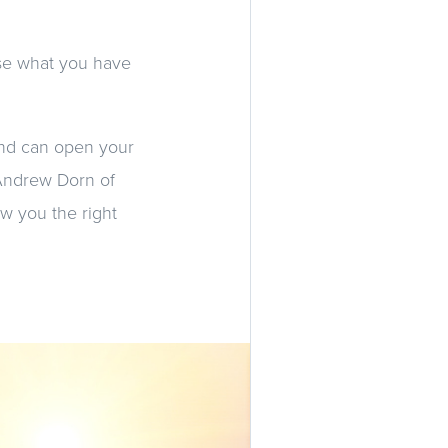
se what you have
and can open your
 Andrew Dorn of
w you the right