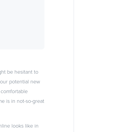
ht be hesitant to
our potential new
 comfortable
e is in not-so-great
line looks like in