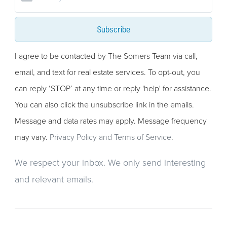
Subscribe
I agree to be contacted by The Somers Team via call,
email, and text for real estate services. To opt-out, you
can reply ‘STOP’ at any time or reply 'help' for assistance.
You can also click the unsubscribe link in the emails.
Message and data rates may apply. Message frequency
may vary.
Privacy Policy and Terms of Service
.
We respect your inbox. We only send interesting
and relevant emails.