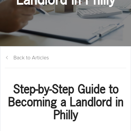
Back to Articles
Step-by-Step Guide to
Becoming a Landlord in
Philly