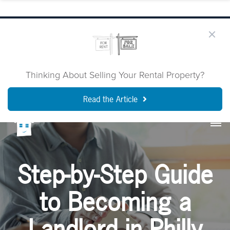
Thinking About Selling Your Rental Property?
Read the Article
Step-by-Step Guide
to Becoming a
Landlord in Philly