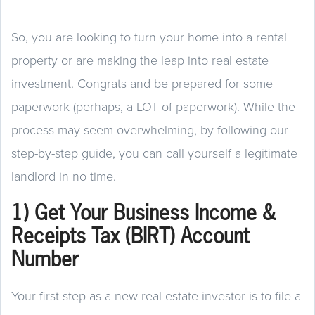
So, you are looking to turn your home into a rental
property or are making the leap into real estate
investment. Congrats and be prepared for some
paperwork (perhaps, a LOT of paperwork). While the
process may seem overwhelming, by following our
step-by-step guide, you can call yourself a legitimate
landlord in no time.
1) Get Your Business Income &
Receipts Tax (BIRT) Account
Number
Your first step as a new real estate investor is to file a