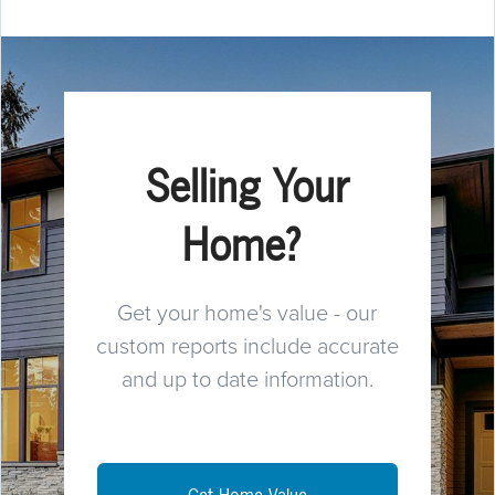
Selling Your
Home?
Get your home's value - our
custom reports include accurate
and up to date information.
Get Home Value