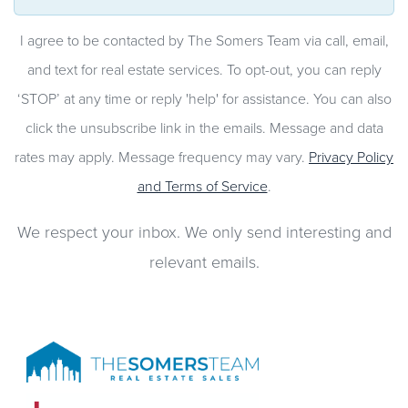
I agree to be contacted by The Somers Team via call, email,
and text for real estate services. To opt-out, you can reply
‘STOP’ at any time or reply 'help' for assistance. You can also
click the unsubscribe link in the emails. Message and data
rates may apply. Message frequency may vary.
Privacy Policy
and Terms of Service
.
We respect your inbox. We only send interesting and
relevant emails.