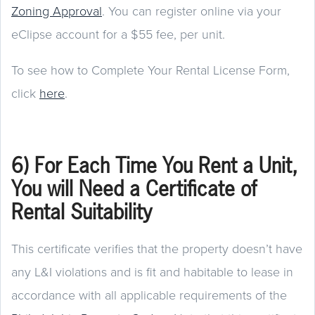
Zoning Approval
. You can register online via your
eClipse account for a $55 fee, per unit.
To see how to Complete Your Rental License Form,
click
here
.
6) For Each Time You Rent a Unit,
You will Need a Certificate of
Rental Suitability
This certificate verifies that the property doesn’t have
any L&I violations and is fit and habitable to lease in
accordance with all applicable requirements of the