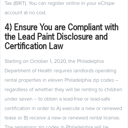
Tax (BIRT). You can register online in your eClispe
account at no cost.
4) Ensure You are Compliant with
the Lead Paint Disclosure and
Certification Law
Starting on October 1, 2020, the Philadelphia
Department of Health requires landlords operating
rental properties in eleven Philadelphia zip codes –
regardless of whether they will be renting to children
under seven -- to obtain a lead-free or lead-safe
certification in order to A) execute a new or renewed
lease or B) receive a new or renewed rental license.
The remaining zip codes in Philadelphia will be