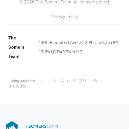
© 2026 The Somers Team. All rights reserved.
Privacy Policy
The
1405 Frankford Ave #C2 Philadelphia PA
Somers
19125 | (215) 398-5770
Team
Listing data feed last updated on August 6, 2026 at 1:18 am
UTC+0000