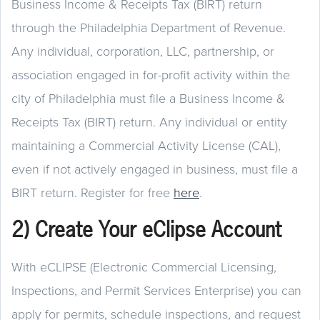
Business Income & Receipts Tax (BIRT) return
through the Philadelphia Department of Revenue.
Any individual, corporation, LLC, partnership, or
association engaged in for-profit activity within the
city of Philadelphia must file a Business Income &
Receipts Tax (BIRT) return. Any individual or entity
maintaining a Commercial Activity License (CAL),
even if not actively engaged in business, must file a
BIRT return. Register for free
here
.
2) Create Your eClipse Account
With eCLIPSE (Electronic Commercial Licensing,
Inspections, and Permit Services Enterprise) you can
apply for permits, schedule inspections, and request