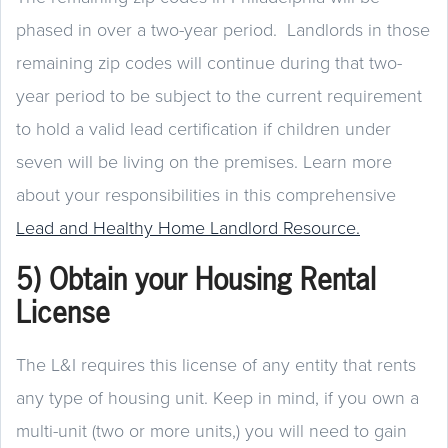
phased in over a two-year period. Landlords in those
remaining zip codes will continue during that two-
year period to be subject to the current requirement
to hold a valid lead certification if children under
seven will be living on the premises. Learn more
about your responsibilities in this comprehensive
Lead and Healthy Home Landlord Resource.
5) Obtain your Housing Rental
License
The L&I requires this license of any entity that rents
any type of housing unit. Keep in mind, if you own a
multi-unit (two or more units,) you will need to gain