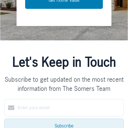
Let's Keep in Touch
Subscribe to get updated on the most recent
information from The Somers Team
Subscribe