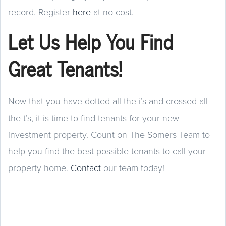
record. Register
here
at no cost.
Let Us Help You Find
Great Tenants!
Now that you have dotted all the i’s and crossed all
the t’s, it is time to find tenants for your new
investment property. Count on The Somers Team to
help you find the best possible tenants to call your
property home.
Contact
our team today!