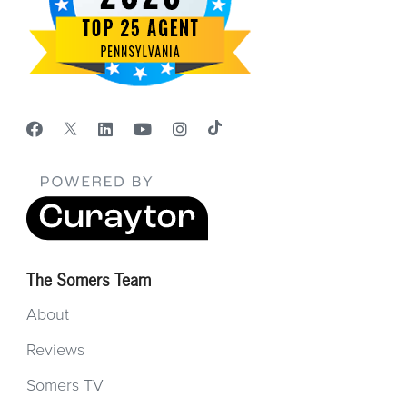
The Somers Team
About
Reviews
Somers TV