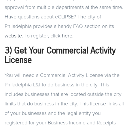
approval from multiple departments at the same time.
Have questions about eCLIPSE? The city of
Philadelphia provides a handy FAQ section on its
website
. To register, click
here
.
3) Get Your Commercial Activity
License
You will need a Commercial Activity License via the
Philadelphia L&I to do business in the city. This
includes businesses that are located outside the city
limits that do business in the city. This license links all
of your businesses and the legal entity you
registered for your Business Income and Receipts