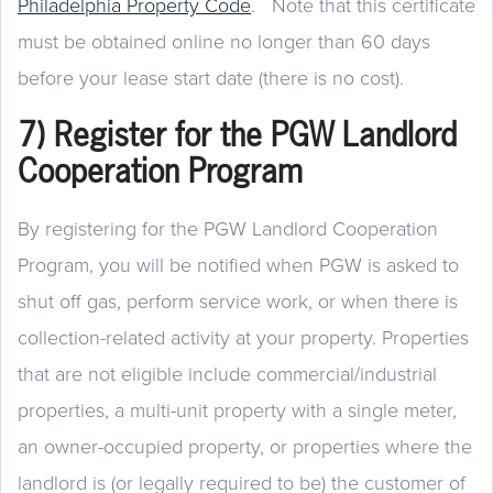
Philadelphia Property Code
. Note that this certificate
must be obtained online no longer than 60 days
before your lease start date (there is no cost).
7) Register for the PGW Landlord
Cooperation Program
By registering for the PGW Landlord Cooperation
Program, you will be notified when PGW is asked to
shut off gas, perform service work, or when there is
collection-related activity at your property. Properties
that are not eligible include commercial/industrial
properties, a multi-unit property with a single meter,
an owner-occupied property, or properties where the
landlord is (or legally required to be) the customer of