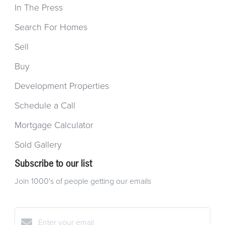
In The Press
Search For Homes
Sell
Buy
Development Properties
Schedule a Call
Mortgage Calculator
Sold Gallery
Subscribe to our list
Join 1000's of people getting our emails