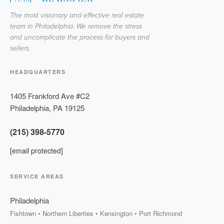
The most visionary and effective real estate
team in Philadelphia. We remove the stress
and uncomplicate the process for buyers and
sellers.
HEADQUARTERS
1405 Frankford Ave #C2
Philadelphia
,
PA
19125
(215) 398-5770
[email protected]
SERVICE AREAS
Philadelphia
Fishtown • Northern Liberties • Kensington • Port Richmond