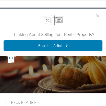
Thinking About Selling Your Rental Property?
Read the Article
Back to Articles