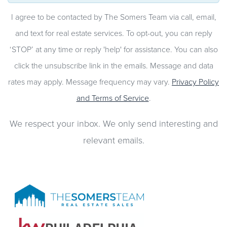
I agree to be contacted by The Somers Team via call, email,
and text for real estate services. To opt-out, you can reply
‘STOP’ at any time or reply 'help' for assistance. You can also
click the unsubscribe link in the emails. Message and data
rates may apply. Message frequency may vary.
Privacy Policy
and Terms of Service
.
We respect your inbox. We only send interesting and
relevant emails.