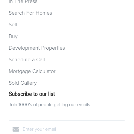
In The Press
Search For Homes
Sell
Buy
Development Properties
Schedule a Call
Mortgage Calculator
Sold Gallery
Subscribe to our list
Join 1000's of people getting our emails