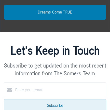
Dreams Come TRUE
Let's Keep in Touch
Subscribe to get updated on the most recent
information from The Somers Team
Subscribe