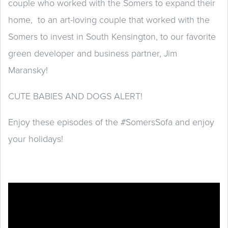
couple who worked with the Somers to expand their
home, to an art-loving couple that worked with the
Somers to invest in South Kensington, to our favorite
green developer and business partner, Jim
Maransky!
CUTE BABIES AND DOGS ALERT!
Enjoy these episodes of the #SomersSofa and enjoy
your holidays!