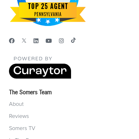
The Somers Team
About
Reviews
Somers TV