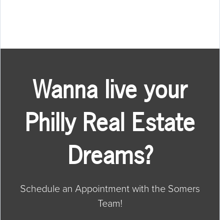
Wanna live your
Philly Real Estate
Dreams?
Schedule an Appointment with the Somers
Team!