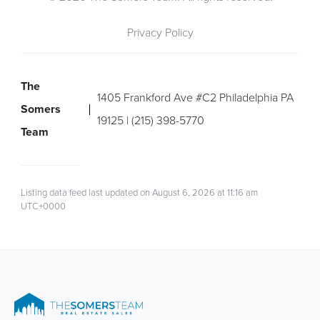
Privacy Policy
The
1405 Frankford Ave #C2 Philadelphia PA
Somers
19125 | (215) 398-5770
Team
Listing data feed last updated on August 6, 2026 at 11:16 am
UTC+0000