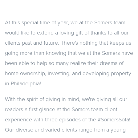
At this special time of year, we at the Somers team
would like to extend a loving gift of thanks to all our
clients past and future. There's nothing that keeps us
going more than knowing that we at the Somers have
been able to help so many realize their dreams of
home ownership, investing, and developing property
in Philadelphia!
With the spirit of giving in mind, we're giving all our
readers a first glance at the Somers team client
experience with three episodes of the #SomersSofa!
Our diverse and varied clients range from a young