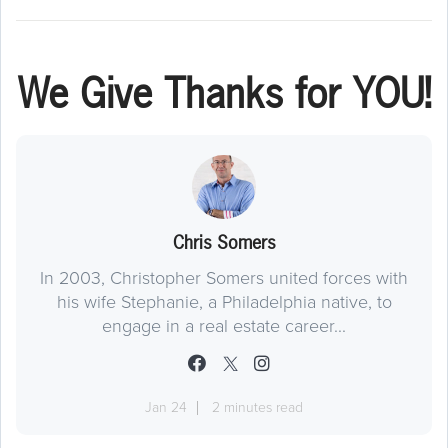
We Give Thanks for YOU!
Chris Somers
In 2003, Christopher Somers united forces with
his wife Stephanie, a Philadelphia native, to
engage in a real estate career...
Jan 24
2 minutes read