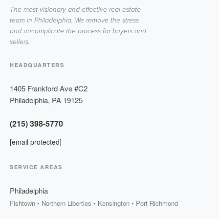
The most visionary and effective real estate
team in Philadelphia. We remove the stress
and uncomplicate the process for buyers and
sellers.
HEADQUARTERS
1405 Frankford Ave #C2
Philadelphia
,
PA
19125
(215) 398-5770
[email protected]
SERVICE AREAS
Philadelphia
Fishtown • Northern Liberties • Kensington • Port Richmond