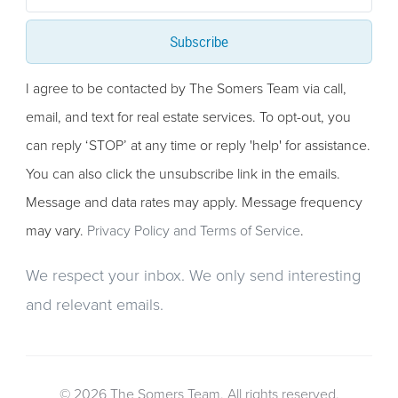
Subscribe
I agree to be contacted by The Somers Team via call,
email, and text for real estate services. To opt-out, you
can reply ‘STOP’ at any time or reply 'help' for assistance.
You can also click the unsubscribe link in the emails.
Message and data rates may apply. Message frequency
may vary.
Privacy Policy and Terms of Service
.
We respect your inbox. We only send interesting
and relevant emails.
© 2026 The Somers Team. All rights reserved.