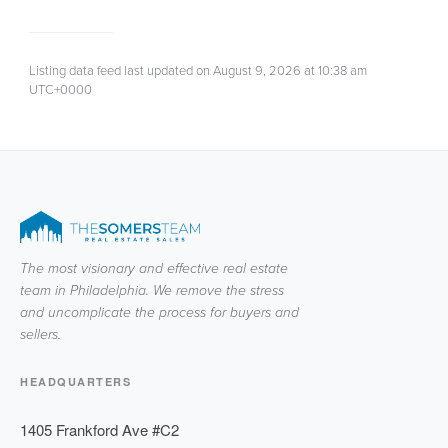
Listing data feed last updated on August 9, 2026 at 10:38 am
UTC+0000
The most visionary and effective real estate
team in Philadelphia. We remove the stress
and uncomplicate the process for buyers and
sellers.
HEADQUARTERS
1405 Frankford Ave #C2