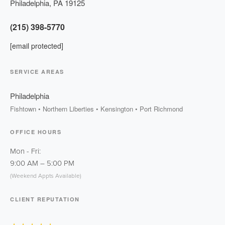
Philadelphia
,
PA
19125
(215) 398-5770
[email protected]
SERVICE AREAS
Philadelphia
Fishtown • Northern Liberties • Kensington • Port Richmond
OFFICE HOURS
Mon - Fri:
9:00 AM
–
5:00 PM
(Weekend Appts Available)
CLIENT REPUTATION