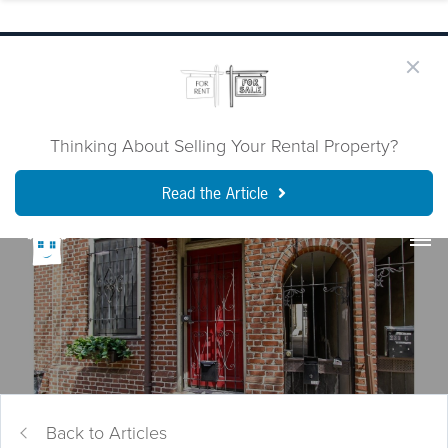
Thinking About Selling Your Rental Property?
Read the Article
Back to Articles