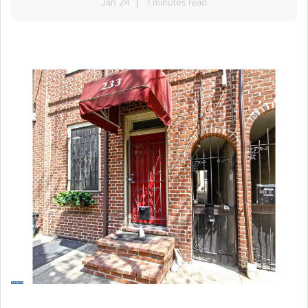
Jan 24
1 minutes read