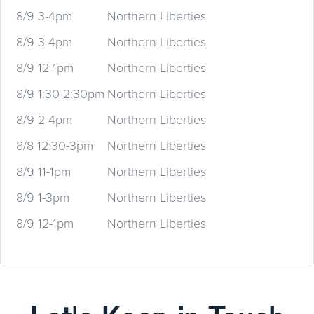
8/9 3-4pm
Northern Liberties
8/9 3-4pm
Northern Liberties
8/9 12-1pm
Northern Liberties
8/9 1:30-2:30pm
Northern Liberties
8/9 2-4pm
Northern Liberties
8/8 12:30-3pm
Northern Liberties
8/9 11-1pm
Northern Liberties
8/9 1-3pm
Northern Liberties
8/9 12-1pm
Northern Liberties