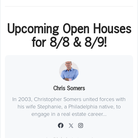
Upcoming Open Houses
for 8/8 & 8/9!
Chris Somers
In 2003, Christopher Somers united forces with
his wife Stephanie, a Philadelphia native, to
engage in a real estate career...