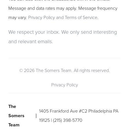
Message and data rates may apply. Message frequency
may vary.
Privacy Policy and Terms of Service
.
We respect your inbox. We only send interesting
and relevant emails.
© 2026 The Somers Team. All rights reserved.
Privacy Policy
The
1405 Frankford Ave #C2 Philadelphia PA
Somers
19125 | (215) 398-5770
Team