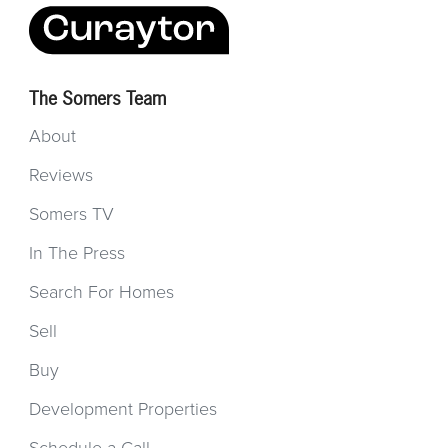
The Somers Team
About
Reviews
Somers TV
In The Press
Search For Homes
Sell
Buy
Development Properties