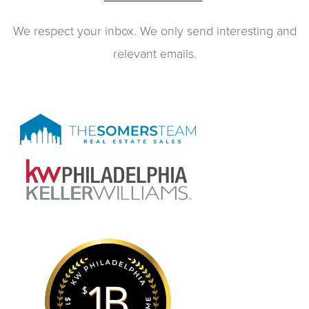
We respect your inbox. We only send interesting and
relevant emails.