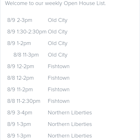
Welcome to our weekly Open House List.
8/9 2-3pm
Old City
8/9 1:30-2:30pm
Old City
8/9 1-2pm
Old City
8/8 11-3pm
Old City
8/9 12-2pm
Fishtown
8/8 12-2pm
Fishtown
8/9 11-2pm
Fishtown
8/8 11-2:30pm
Fishtown
8/9 3-4pm
Northern Liberties
8/9 1-3pm
Northern Liberties
8/9 1-3pm
Northern Liberties