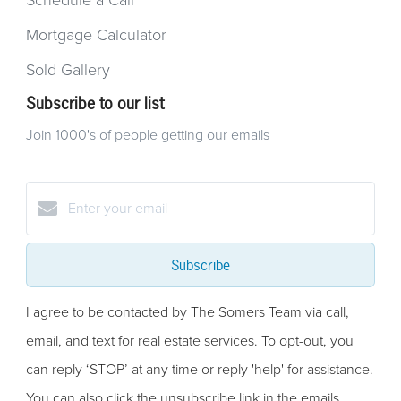
Schedule a Call
Mortgage Calculator
Sold Gallery
Subscribe to our list
Join 1000's of people getting our emails
Subscribe
I agree to be contacted by The Somers Team via call,
email, and text for real estate services. To opt-out, you
can reply ‘STOP’ at any time or reply 'help' for assistance.
You can also click the unsubscribe link in the emails.