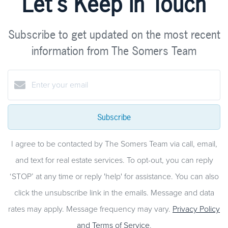
Let's Keep in Touch
Subscribe to get updated on the most recent
information from The Somers Team
Subscribe
I agree to be contacted by The Somers Team via call, email,
and text for real estate services. To opt-out, you can reply
‘STOP’ at any time or reply 'help' for assistance. You can also
click the unsubscribe link in the emails. Message and data
rates may apply. Message frequency may vary.
Privacy Policy
and Terms of Service
.