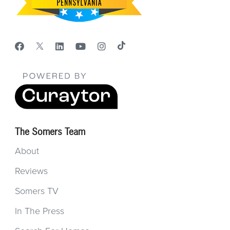
The Somers Team
About
Reviews
Somers TV
In The Press