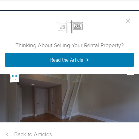
Thinking About Selling Your Rental Property?
Read the Article
Back to Articles