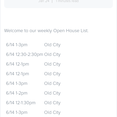
Jan 24
1 minutes read
Welcome to our weekly Open House List.
6/14 1-3pm
Old City
6/14 12:30-2:30pm
Old City
6/14 12-1pm
Old City
6/14 12-1pm
Old City
6/14 1-3pm
Old City
6/14 1-2pm
Old City
6/14 12-1:30pm
Old City
6/14 1-3pm
Old City