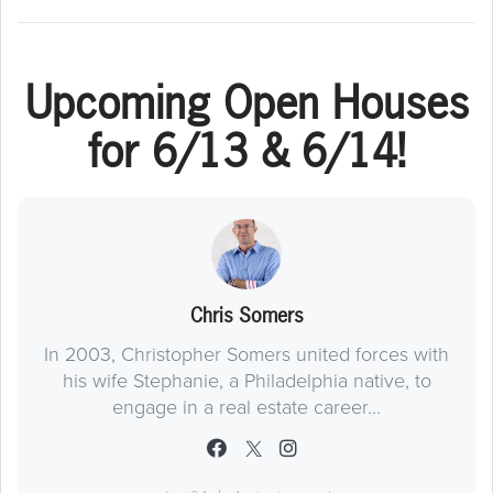
Upcoming Open Houses
for 6/13 & 6/14!
Chris Somers
In 2003, Christopher Somers united forces with
his wife Stephanie, a Philadelphia native, to
engage in a real estate career...