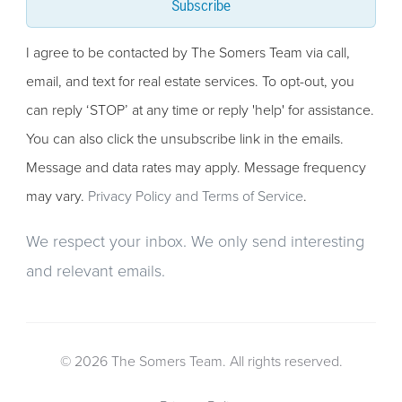
Subscribe
I agree to be contacted by The Somers Team via call,
email, and text for real estate services. To opt-out, you
can reply ‘STOP’ at any time or reply 'help' for assistance.
You can also click the unsubscribe link in the emails.
Message and data rates may apply. Message frequency
may vary.
Privacy Policy and Terms of Service
.
We respect your inbox. We only send interesting
and relevant emails.
© 2026 The Somers Team. All rights reserved.