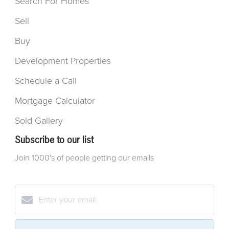
Search For Homes
Sell
Buy
Development Properties
Schedule a Call
Mortgage Calculator
Sold Gallery
Subscribe to our list
Join 1000's of people getting our emails