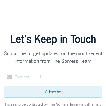
Let's Keep in Touch
Subscribe to get updated on the most recent
information from The Somers Team
Subscribe
I agree to be contacted by The Somers Team via call, email,