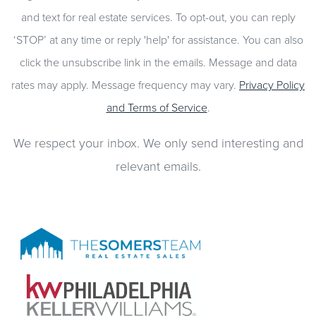
and text for real estate services. To opt-out, you can reply
‘STOP’ at any time or reply 'help' for assistance. You can also
click the unsubscribe link in the emails. Message and data
rates may apply. Message frequency may vary.
Privacy Policy
and Terms of Service
.
We respect your inbox. We only send interesting and
relevant emails.