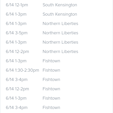
6/14 12-1pm
South Kensington
6/14 1-3pm
South Kensington
6/14 1-3pm
Northern Liberties
6/14 3-5pm
Northern Liberties
6/14 1-3pm
Northern Liberties
6/14 12-2pm
Northern Liberties
6/14 1-3pm
Fishtown
6/14 1:30-2:30pm
Fishtown
6/14 3-4pm
Fishtown
6/14 12-2pm
Fishtown
6/14 1-3pm
Fishtown
6/14 3-4pm
Fishtown