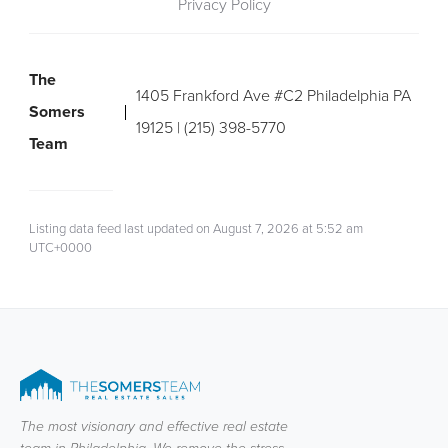
Privacy Policy
The
1405 Frankford Ave #C2 Philadelphia PA
Somers
19125 | (215) 398-5770
Team
Listing data feed last updated on August 7, 2026 at 5:52 am
UTC+0000
The most visionary and effective real estate