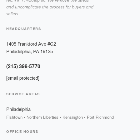
team in Philadelphia. We remove the stress
and uncomplicate the process for buyers and
sellers.
HEADQUARTERS
1405 Frankford Ave #C2
Philadelphia
,
PA
19125
(215) 398-5770
[email protected]
SERVICE AREAS
Philadelphia
Fishtown • Northern Liberties • Kensington • Port Richmond
OFFICE HOURS