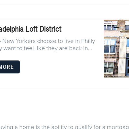
adelphia Loft District
New Yorkers choose to live in Philly
 want to feel like they are back in...
MORE
ying a home is the ability to qualify for a mortga