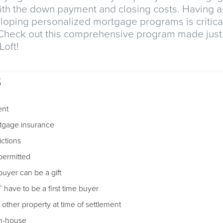
th the down payment and closing costs. Having a
loping personalized mortgage programs is critical
 Check out this comprehensive program made just 
oft!
s
nt
tgage insurance
ictions
 permitted
uyer can be a gift
have to be a first time buyer
ther property at time of settlement
in-house