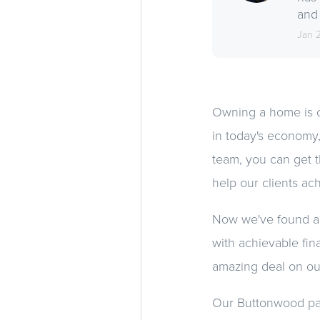
and 
Jan 
Owning a home is o
in today's economy,
team, you can get t
help our clients ach
Now we've found an 
with achievable fina
amazing deal on ou
Our Buttonwood pad i