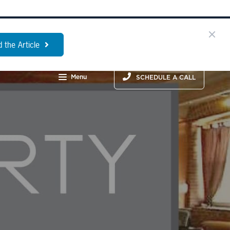
 the Article
Menu
SCHEDULE A CALL