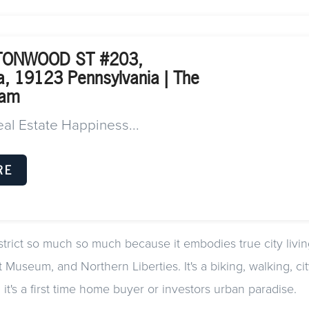
TONWOOD ST #203,
ia, 19123 Pennsylvania | The
eam
eal Estate Happiness...
RE
strict so much so much because it embodies true city living
 Museum, and Northern Liberties. It's a biking, walking, cit
it's a first time home buyer or investors urban paradise.