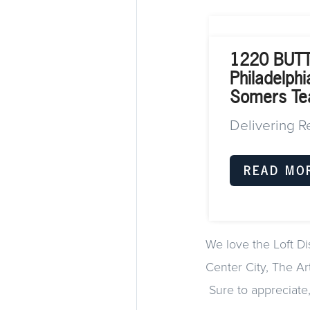
1220 BUT
Philadelph
Somers T
Delivering R
READ MO
We love the Loft Di
Center City, The Art
Sure to appreciate, 