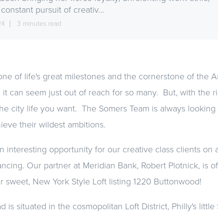
constant pursuit of creativ...
24
3 minutes read
ne of life's great milestones and the cornerstone of the 
 it can seem just out of reach for so many. But, with the r
he city life you want. The Somers Team is always looking 
ieve their wildest ambitions.
interesting opportunity for our creative class clients on a
ncing. Our partner at Meridian Bank, Robert Plotnick, is of
r sweet, New York Style Loft listing 1220 Buttonwood!
s situated in the cosmopolitan Loft District, Philly's litt