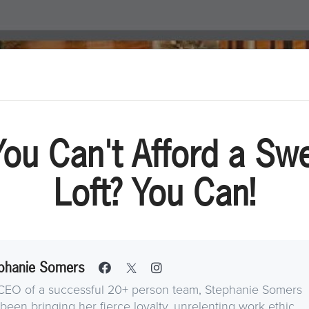
You Can't Afford a Swe
Loft? You Can!
phanie Somers
CEO of a successful 20+ person team, Stephanie Somers
been bringing her fierce loyalty, unrelenting work ethic,