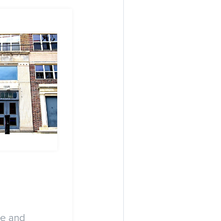
ge and