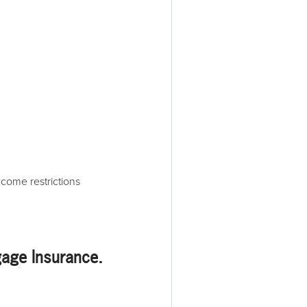
ncome restrictions
gage Insurance
.