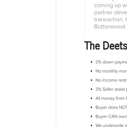
coming up wi
partner deve
transaction.
Buttonwood L
The Deet
3% down payme
No monthly mor
No Income restr
3% Seller assist
All money from b
Buyer does NOT 
Buyer CAN own o
We underwrite 