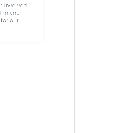
n involved
 to your
for our