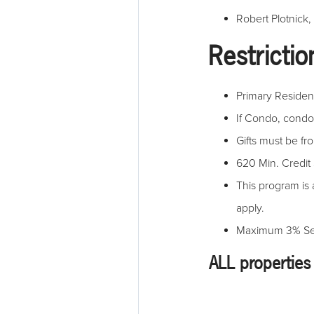
Robert Plotnick,
Restrictio
Primary Residenc
If Condo, cond
Gifts must be f
620 Min. Credit
This program is 
apply.
Maximum 3% Sell
ALL properties