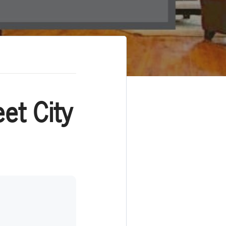
et City