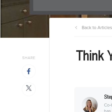
Back to Articles
Think 
SHARE
Ste
Co-
has 