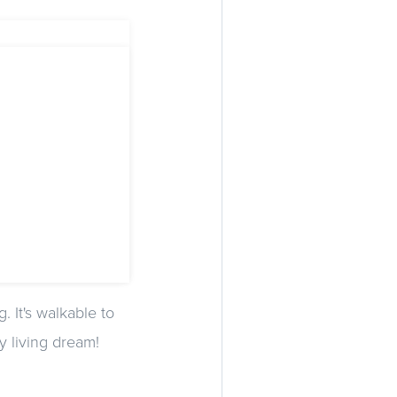
. It's walkable to
y living dream!