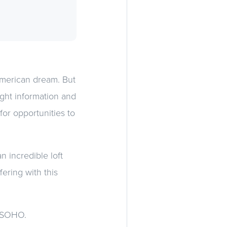
American dream. But
ight information and
for opportunities to
n incredible loft
fering with this
le SOHO.