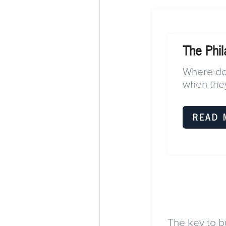
The Phil
Where do 
when they
READ 
The key to bu