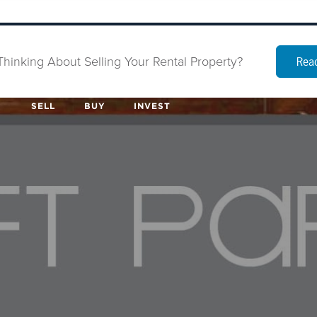
Thinking About Selling Your Rental Property?
Read
SELL
BUY
INVEST