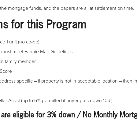
 the mortgage funds, and the papers are all at settlement on time.
ns for this Program
e 1 unit (no co-op)
o must meet Fannie Mae Guidelines
rom family member
 Score
address specific – if property is not in acceptable location – then i
er Assist (up to 6% permitted if buyer puts down 10%)
 are eligible for 3% down / No Monthly Mort