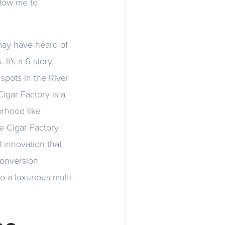
llow me to
 may have heard of
It's a 6-story,
 spots in the River
Cigar Factory is a
orhood like
he Cigar Factory
 innovation that
 conversion
o a luxurious multi-