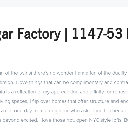
ar Factory | 1147-53 
n of the twins) there’s no wonder I am a fan of the duality 
rsion. I love things that can be complimentary and contra
hia is a reflection of my appreciation and affinity for reno
ing spaces, I flip over homes that offer structure and endl
 a call one day from a neighbor who asked me to check o
 beyond excited. I love those hot, open NYC style lofts. But