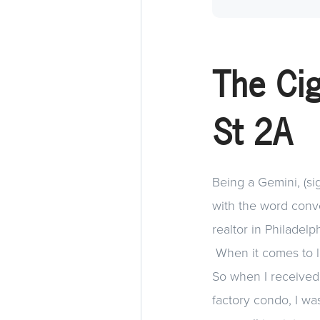
The Cig
St 2A
Being a Gemini, (sig
with the word conve
realtor in Philadelp
When it comes to liv
So when I received
factory condo, I was