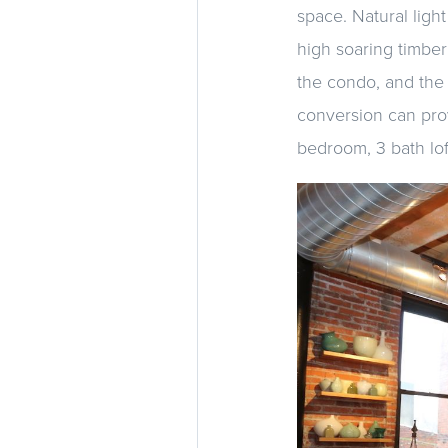
space. Natural light
high soaring timber
the condo, and the 
conversion can prov
bedroom, 3 bath lof