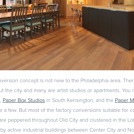
ersion concept is not new to the Philadelphia area. Ther
t the city and many are artist studios or apartments. You
,
Paper Box Studios
in South Kensington, and the
Paper Mi
 a few. But most of the factory conversions suitable for 
are peppered throughout Old City and clustered in the Loft 
by active industrial buildings between Center City and Nor