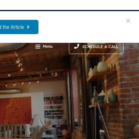
 the Article
Menu
SCHEDULE A CALL