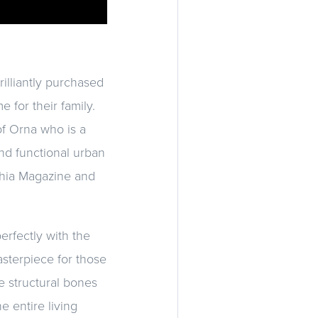
illiantly purchased
 for their family.
of Orna who is a
and functional urban
lphia Magazine and
erfectly with the
asterpiece for those
e structural bones
e entire living