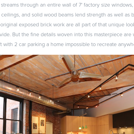
 streams through an entire wall of 7' factory size windows, 
 ceilings, and solid wood beams lend strength as well as
original exposed brick work are all part of that unique l
ide. But the fine details woven into this masterpiece are
t with 2 car parking a home impossible to recreate anywh