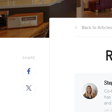
Back to Articles
R
SHARE
Ste
Co-
has 
and 
Jan 