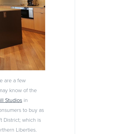
e are a few
 may know of the
ll Studios
in
consumers to buy as
District; which is
thern Liberties.