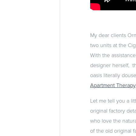
My dear clients Orn
two units at the Ci
With the assistance
designer herself, t
oasis literally dou
Apartment Therapy
Let me tell you a li
original factory de
who love the natura
of the old original