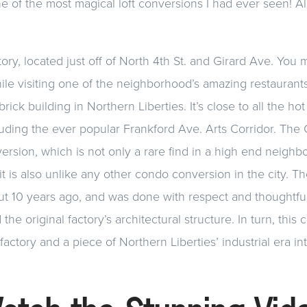
e of the most magical loft conversions I had ever seen! A
ory, located just off of North 4th St. and Girard Ave. You
while visiting one of the neighborhood’s amazing restaurants. 
brick building in Northern Liberties. It’s close to all the hot
cluding the ever popular Frankford Ave. Arts Corridor. The 
version, which is not only a rare find in a high end neighb
it is also unlike any other condo conversion in the city. T
t 10 years ago, and was done with respect and thoughtful
 the original factory’s architectural structure. In turn, this
actory and a piece of Northern Liberties’ industrial era int