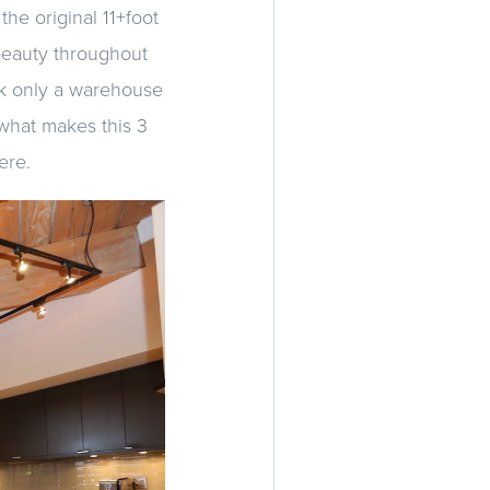
the original 11+foot
 beauty throughout
ook only a warehouse
 what makes this 3
ere.