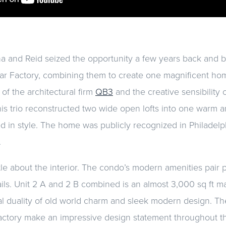
a and Reid seized the opportunity a few years back and br
gar Factory, combining them to create one magnificent home
 of the architectural firm
QB3
and the creative sensibility 
his trio reconstructed two wide open lofts into one warm 
sed in style. The home was publicly recognized in Philade
.
ttle about the interior. The condo’s modern amenities pair p
tails. Unit 2 A and 2 B combined is an almost 3,000 sq ft m
l duality of old world charm and sleek modern design. Th
 factory make an impressive design statement throughout th