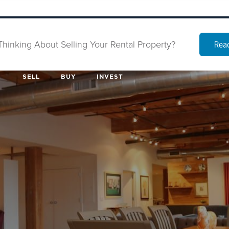
Thinking About Selling Your Rental Property?
Read
SELL
BUY
INVEST