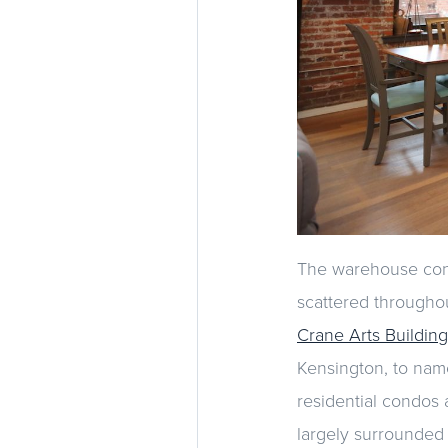
The warehouse conv
scattered throughou
Crane Arts Building
Kensington, to name
residential condos 
largely surrounded 