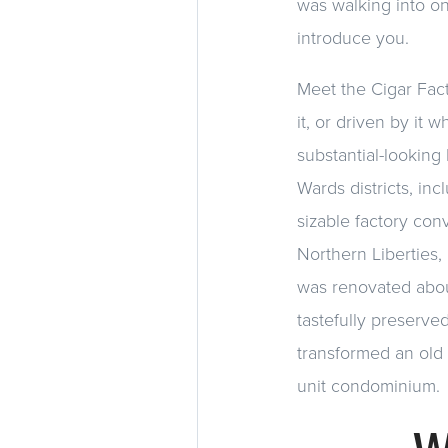
was walking into on
introduce you.
Meet the Cigar Fact
it, or driven by it 
substantial-looking 
Wards districts, in
sizable factory con
Northern Liberties, 
was renovated abou
tastefully preserved
transformed an old f
unit condominium.