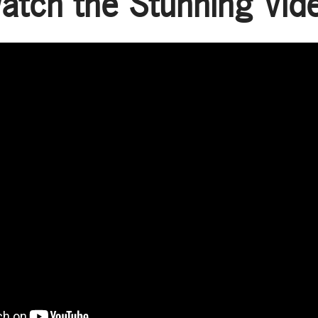
atch the Stunning Vid