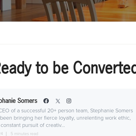
eady to be Converte
phanie Somers
CEO of a successful 20+ person team, Stephanie Somers
been bringing her fierce loyalty, unrelenting work ethic,
constant pursuit of creativ...
24
5 minutes read