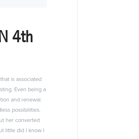
N 4th
that is associated
sting. Even being a
vation and renewal.
ess possibilities.
ut her converted
 little did I know I