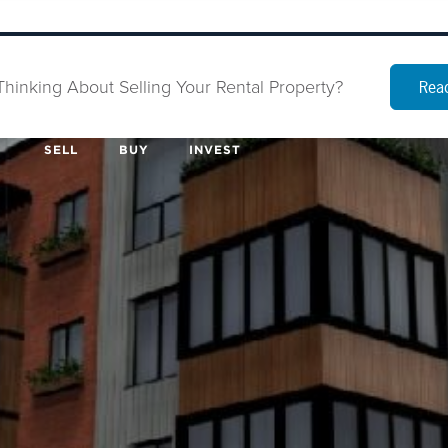
Thinking About Selling Your Rental Property?
Read
SELL
BUY
INVEST