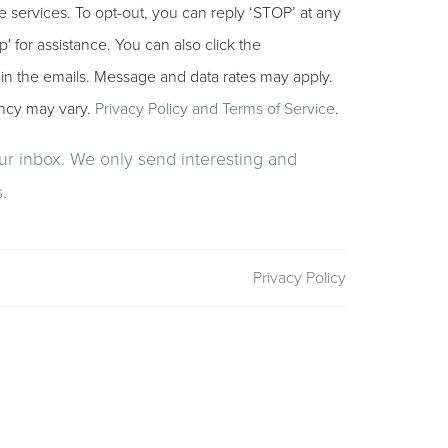
ate services. To opt-out, you can reply ‘STOP’ at any
lp' for assistance. You can also click the
 in the emails. Message and data rates may apply.
ncy may vary.
Privacy Policy and Terms of Service
.
r inbox. We only send interesting and
.
Privacy Policy