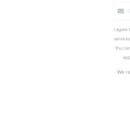
I agree 
services
You can
app
We re