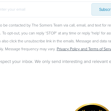
Subscr
to be contacted by The Somers Team via call, email, and text for re
. To opt-out, you can reply ‘STOP’ at any time or reply 'help' for as
 also click the unsubscribe link in the emails. Message and data r
ly. Message frequency may vary.
Privacy Policy and Terms of Serv
spect your inbox. We only send interesting and relevant e