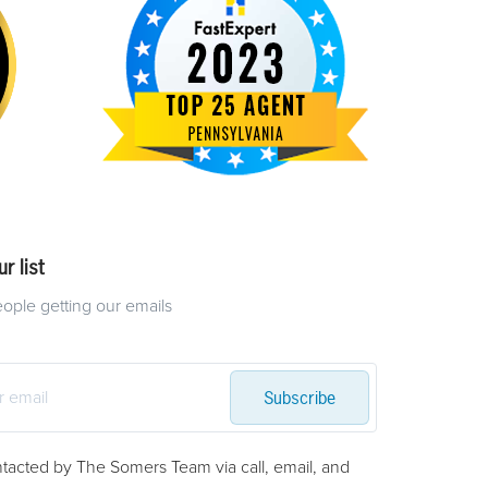
r list
eople getting our emails
Subscribe
ntacted by The Somers Team via call, email, and