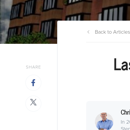
Back to Articles
La
SHARE
Chr
In 2
Step