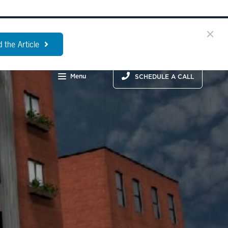
 the Article
Menu
SCHEDULE A CALL