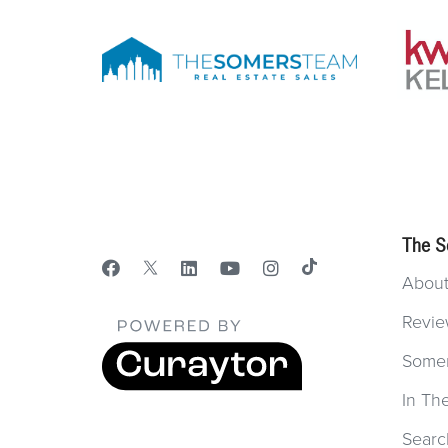
The S
Abou
Revie
Some
In Th
Searc