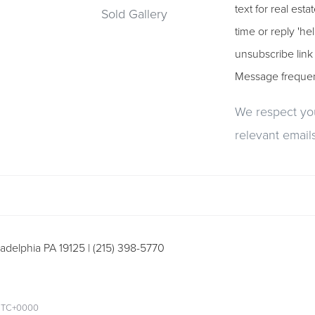
text for real est
Sold Gallery
time or reply 'he
unsubscribe link
Message freque
We respect you
relevant emails
adelphia PA 19125 | (215) 398-5770
m UTC+0000