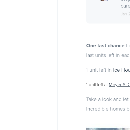
care
Jan 
One last chance
to
last units left in e
1 unit left in
Ice Ho
1 unit left at
Moyer St 
Take a look and let
incredible homes b