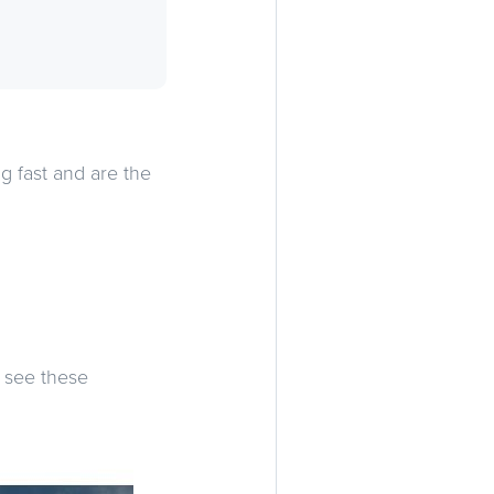
 fast and are the
e see these