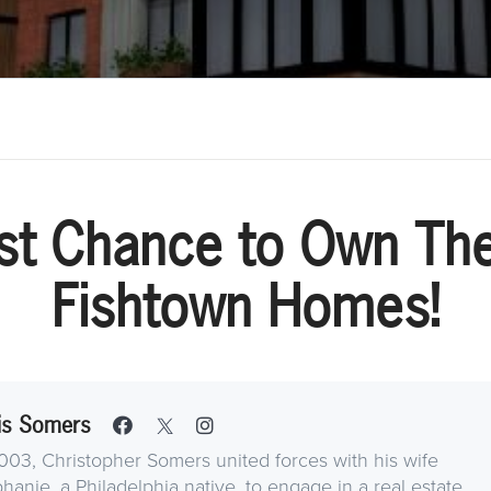
st Chance to Own Th
Fishtown Homes!
is Somers
003, Christopher Somers united forces with his wife
hanie, a Philadelphia native, to engage in a real estate