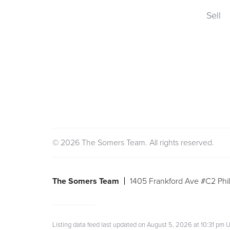
Sell
© 2026 The Somers Team. All rights reserved.
The Somers Team
1405 Frankford Ave #C2 Phil
Listing data feed last updated on August 5, 2026 at 10:31 p