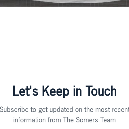
Let's Keep in Touch
Subscribe to get updated on the most recen
information from The Somers Team