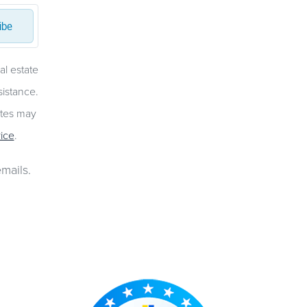
ibe
al estate
sistance.
ates may
ice
.
mails.