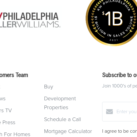
omers Team
Subscribe to ou
Join 1000's of p
t
Buy
ws
Development
Properties
rs TV
Schedule a Call
e Press
Mortgage Calculator
I agree to be co
h For Homes