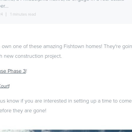
er...
24
1 minutes read
 own one of these amazing Fishtown homes! They're going
ach new construction project.
use Phase 3
!
Court
!
 us know if you are interested in setting up a time to com
efore they are gone!