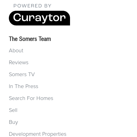
The Somers Team
About
Reviews
Somers TV
In The Press
Search For Homes
Sell
Buy
Development Properties