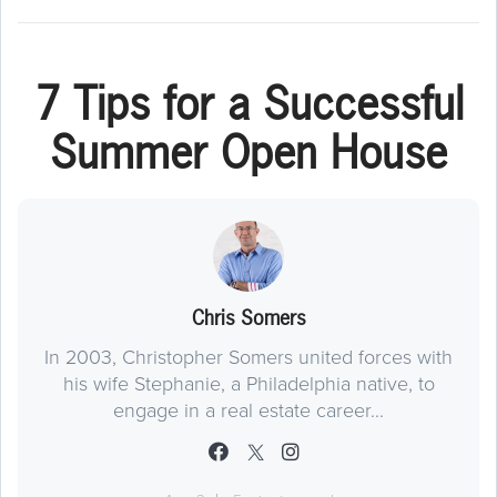
7 Tips for a Successful
Summer Open House
Chris Somers
In 2003, Christopher Somers united forces with
his wife Stephanie, a Philadelphia native, to
engage in a real estate career...