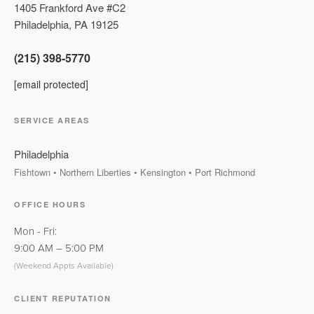
1405 Frankford Ave #C2
Philadelphia
,
PA
19125
(215) 398-5770
[email protected]
SERVICE AREAS
Philadelphia
Fishtown • Northern Liberties • Kensington • Port Richmond
OFFICE HOURS
Mon - Fri:
9:00 AM
–
5:00 PM
(Weekend Appts Available)
CLIENT REPUTATION