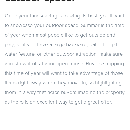
Once your landscaping is looking its best, you’ll want
to showcase your outdoor space. Summer is the time
of year when most people like to get outside and
play, so if you have a large backyard, patio, fire pit,
water feature, or other outdoor attraction, make sure
you show it off at your open house. Buyers shopping
this time of year will want to take advantage of those
items right away when they move in, so highlighting
them in a way that helps buyers imagine the property
as theirs is an excellent way to get a great offer.