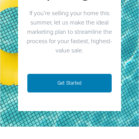
If you’re selling your home this
summer, let us make the ideal
marketing plan to streamline the
process for your fastest, highest-
value sale.
Get Started