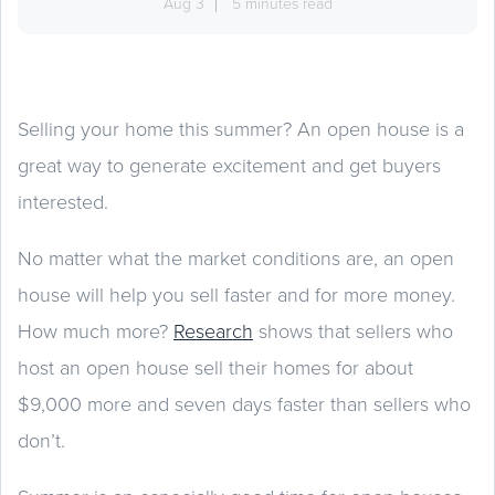
Aug 3
5 minutes read
Selling your home this summer? An open house is a
great way to generate excitement and get buyers
interested.
No matter what the market conditions are, an open
house will help you sell faster and for more money.
How much more?
Research
shows that sellers who
host an open house sell their homes for about
$9,000 more and seven days faster than sellers who
don’t.