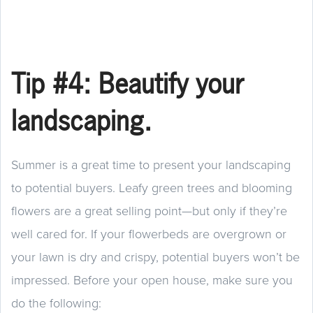
Tip #4: Beautify your
landscaping.
Summer is a great time to present your landscaping
to potential buyers. Leafy green trees and blooming
flowers are a great selling point—but only if they’re
well cared for. If your flowerbeds are overgrown or
your lawn is dry and crispy, potential buyers won’t be
impressed. Before your open house, make sure you
do the following: