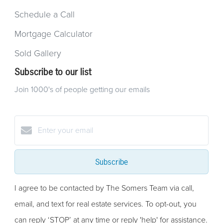
Schedule a Call
Mortgage Calculator
Sold Gallery
Subscribe to our list
Join 1000's of people getting our emails
Subscribe
I agree to be contacted by The Somers Team via call,
email, and text for real estate services. To opt-out, you
can reply ‘STOP’ at any time or reply 'help' for assistance.