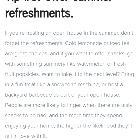
refreshments.
If you’re hosting an open house in the summer, don’t
forget the refreshments. Cold lemonade or iced tea
are great choices, and if you want to offer snacks, go
with something summery like watermelon or fresh
fruit popsicles. Want to take it to the next level? Bring
in a fun treat like a snowcone machine, or host a
backyard barbecue as part of your open house.
People are more likely to linger when there are tasty
snacks to be had, and the more time they spend
enjoying your home, the higher the likelihood they’ll
fall in love with it.