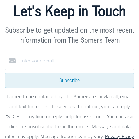
Let's Keep in Touch
Subscribe to get updated on the most recent
information from The Somers Team
Subscribe
I agree to be contacted by The Somers Team via call, email,
and text for real estate services. To opt-out, you can reply
‘STOP’ at any time or reply 'help' for assistance. You can also
click the unsubscribe link in the emails. Message and data
rates may apply. Message frequency may vary.
Privacy Policy