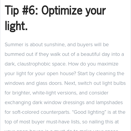
Tip #6: Optimize your
light.
Summer is about sunshine, and buyers will be
bummed out if they walk out of a beautiful day into a
dark, claustrophobic space. How do you maximize
your light for your open house? Start by cleaning the
windows and glass doors. Next, switch out light bulbs
for brighter, white-light versions, and consider
exchanging dark window dressings and lampshades
for soft-colored counterparts. “Good lighting” is at the
top of most buyer must-have lists, so nailing this at