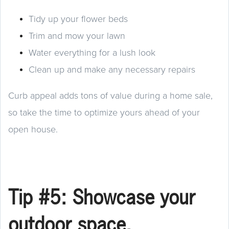
Tidy up your flower beds
Trim and mow your lawn
Water everything for a lush look
Clean up and make any necessary repairs
Curb appeal adds tons of value during a home sale,
so take the time to optimize yours ahead of your
open house.
Tip #5: Showcase your
outdoor space.