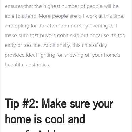
ensures that the highest number of people will be
able to attend. More people are off work at this time,
and opting for the afternoon or early evening will
make sure that buyers don’t skip out because it’s too
early or too late. Additionally, this time of day
provides ideal lighting for showing off your home’s
beautiful aesthetics.
Tip #2: Make sure your
home is cool and