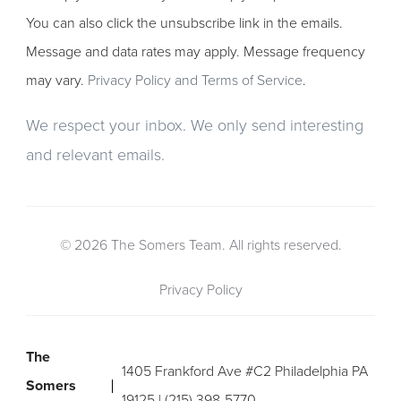
You can also click the unsubscribe link in the emails.
Message and data rates may apply. Message frequency
may vary.
Privacy Policy and Terms of Service
.
We respect your inbox. We only send interesting
and relevant emails.
© 2026 The Somers Team. All rights reserved.
Privacy Policy
The
1405 Frankford Ave #C2 Philadelphia PA
Somers
19125 | (215) 398-5770