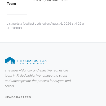
Team
Listing data feed last updated on August 6, 2026 at 4:02 am
UTC+0000
The most visionary and effective real estate
team in Philadelphia. We remove the stress
and uncomplicate the process for buyers and
sellers.
HEADQUARTERS