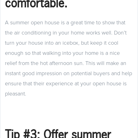
comfortable.
A summer open house is a great time to show that
the air conditioning in your home works well. Don’t
turn your house into an icebox, but keep it cool
enough so that walking into your home is a nice
relief from the hot afternoon sun. This will make an
instant good impression on potential buyers and help
ensure that their experience at your open house is
pleasant.
Tip #3: Offer summer