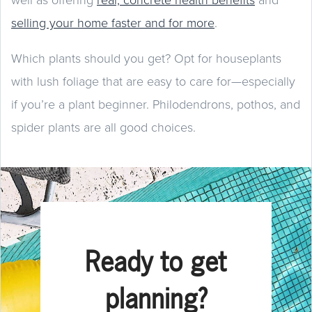
selling your home faster and for more
.
Which plants should you get? Opt for houseplants
with lush foliage that are easy to care for—especially
if you’re a plant beginner. Philodendrons, pothos, and
spider plants are all good choices.
Ready to get
planning?