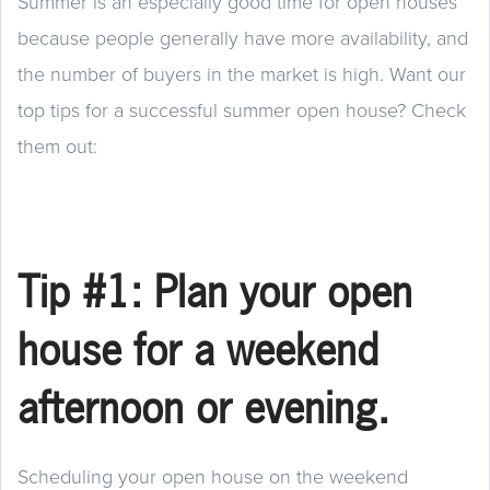
Summer is an especially good time for open houses
because people generally have more availability, and
the number of buyers in the market is high. Want our
top tips for a successful summer open house? Check
them out:
Tip #1: Plan your open
house for a weekend
afternoon or evening.
Scheduling your open house on the weekend