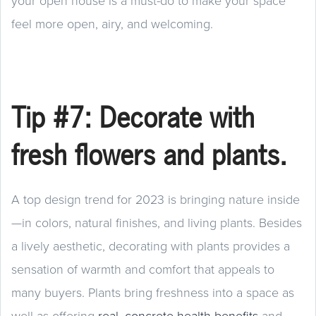
your open house is a must-do to make your space
feel more open, airy, and welcoming.
Tip #7: Decorate with
fresh flowers and plants.
A top design trend for 2023 is bringing nature inside
—in colors, natural finishes, and living plants. Besides
a lively aesthetic, decorating with plants provides a
sensation of warmth and comfort that appeals to
many buyers. Plants bring freshness into a space as
well as offering
real, concrete health benefits
and