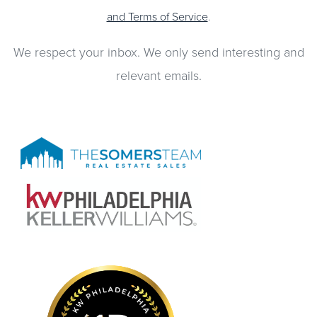
and Terms of Service
.
We respect your inbox. We only send interesting and
relevant emails.