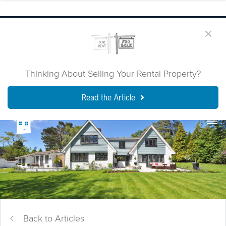
Thinking About Selling Your Rental Property?
Read the Article
Back to Articles