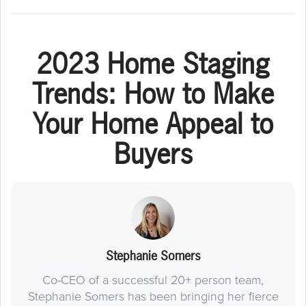
2023 Home Staging
Trends: How to Make
Your Home Appeal to
Buyers
Stephanie Somers
Co-CEO of a successful 20+ person team,
Stephanie Somers has been bringing her fierce