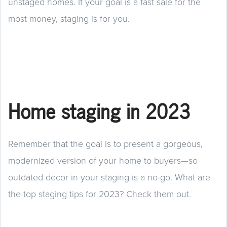
unstaged homes. If your goal is a fast sale for the
most money, staging is for you.
Home staging in 2023
Remember that the goal is to present a gorgeous,
modernized version of your home to buyers—so
outdated decor in your staging is a no-go. What are
the top staging tips for 2023? Check them out.