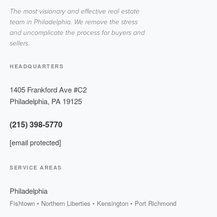
The most visionary and effective real estate
team in Philadelphia. We remove the stress
and uncomplicate the process for buyers and
sellers.
HEADQUARTERS
1405 Frankford Ave #C2
Philadelphia
,
PA
19125
(215) 398-5770
[email protected]
SERVICE AREAS
Philadelphia
Fishtown • Northern Liberties • Kensington • Port Richmond