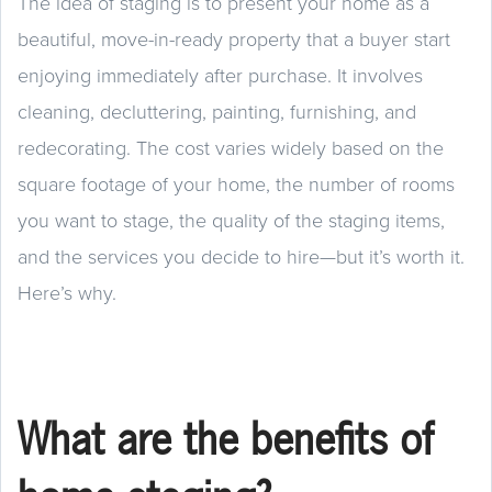
The idea of staging is to present your home as a
beautiful, move-in-ready property that a buyer start
enjoying immediately after purchase. It involves
cleaning, decluttering, painting, furnishing, and
redecorating. The cost varies widely based on the
square footage of your home, the number of rooms
you want to stage, the quality of the staging items,
and the services you decide to hire—but it’s worth it.
Here’s why.
What are the benefits of