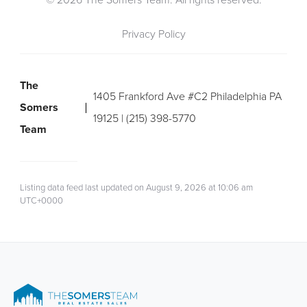
© 2026 The Somers Team. All rights reserved.
Privacy Policy
The
1405 Frankford Ave #C2 Philadelphia PA
Somers
19125 | (215) 398-5770
Team
Listing data feed last updated on August 9, 2026 at 10:06 am
UTC+0000