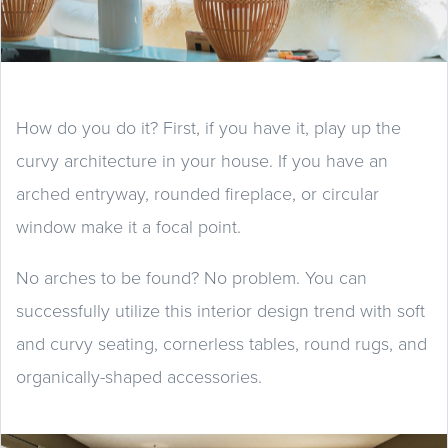
How do you do it? First, if you have it, play up the
curvy architecture in your house. If you have an
arched entryway, rounded fireplace, or circular
window make it a focal point.
No arches to be found? No problem. You can
successfully utilize this interior design trend with soft
and curvy seating, cornerless tables, round rugs, and
organically-shaped accessories.