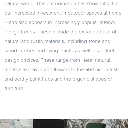
natural world. This phenomenon has shown itself in
our increased investment in outdoor spaces at home
—and also appears in increasingly-popular interior
design trends. These include the expanded use of
natural and rustic materials, including stone and
wood finishes and living plants, as well as aesthetic
design choices. These range from literal natural
motifs like leaves and flowers to the abstract in lush
and earthy paint hues and the organic shapes of
furniture.