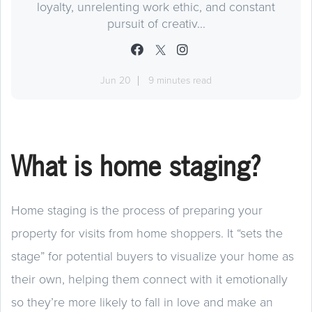
loyalty, unrelenting work ethic, and constant
pursuit of creativ...
Jun 20
9 minutes read
What is home staging?
Home staging is the process of preparing your
property for visits from home shoppers. It “sets the
stage” for potential buyers to visualize your home as
their own, helping them connect with it emotionally
so they’re more likely to fall in love and make an