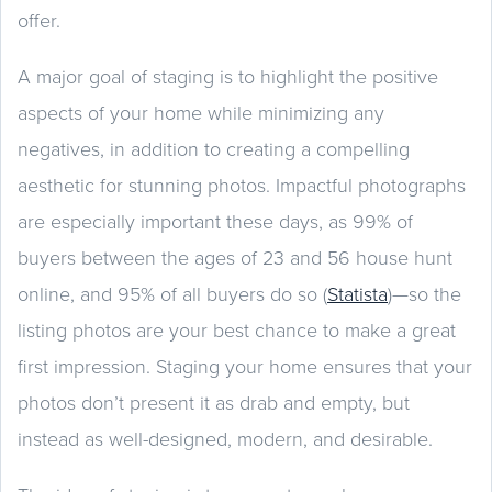
offer.
A major goal of staging is to highlight the positive
aspects of your home while minimizing any
negatives, in addition to creating a compelling
aesthetic for stunning photos. Impactful photographs
are especially important these days, as 99% of
buyers between the ages of 23 and 56 house hunt
online, and 95% of all buyers do so (
Statista
)—so the
listing photos are your best chance to make a great
first impression. Staging your home ensures that your
photos don’t present it as drab and empty, but
instead as well-designed, modern, and desirable.