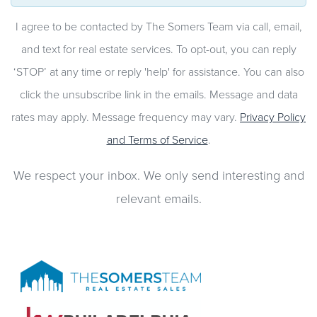
I agree to be contacted by The Somers Team via call, email,
and text for real estate services. To opt-out, you can reply
‘STOP’ at any time or reply 'help' for assistance. You can also
click the unsubscribe link in the emails. Message and data
rates may apply. Message frequency may vary.
Privacy Policy
and Terms of Service
.
We respect your inbox. We only send interesting and
relevant emails.