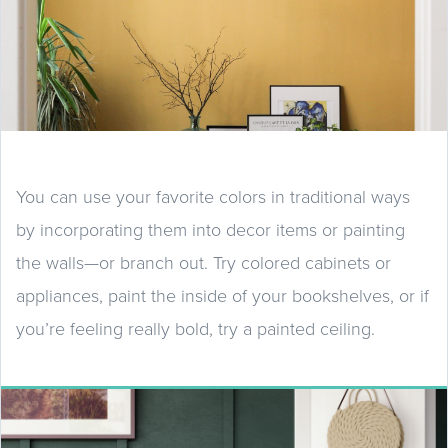
You can use your favorite colors in traditional ways
by incorporating them into decor items or painting
the walls—or branch out. Try colored cabinets or
appliances, paint the inside of your bookshelves, or if
you’re feeling really bold, try a painted ceiling.