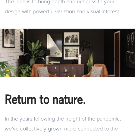
The idea is to bring depth and richness to your
design with powerful variation and visual interest.
Return to nature.
In the years following the height of the pandemic,
we’ve collectively grown more connected to the