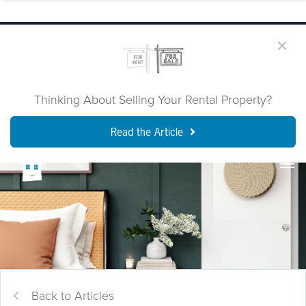
Thinking About Selling Your Rental Property?
Read the Article
Back to Articles