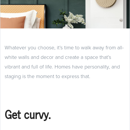
Whatever you choose, it’s time to walk away from all-
white walls and decor and create a space that’s
vibrant and full of life. Homes have personality, and
staging is the moment to express that.
Get curvy.