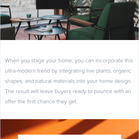
When you stage your home, you can incorporate this
ultra-modern trend by integrating live plants, organic
shapes, and natural materials into your home design.
The result will leave buyers ready to pounce with an
offer the first chance they get.