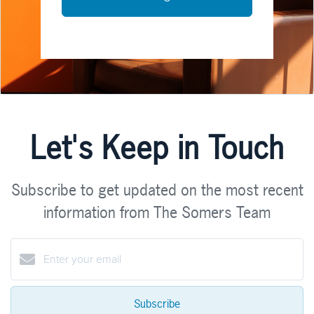
Let's Keep in Touch
Subscribe to get updated on the most recent
information from The Somers Team
Subscribe