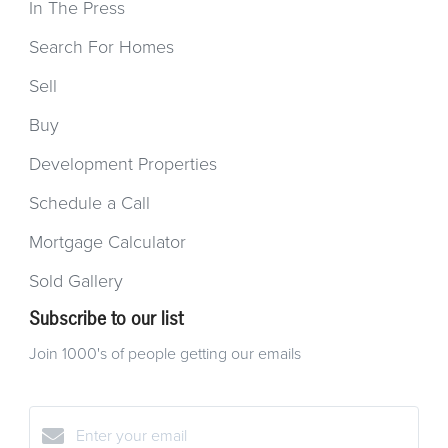
In The Press
Search For Homes
Sell
Buy
Development Properties
Schedule a Call
Mortgage Calculator
Sold Gallery
Subscribe to our list
Join 1000's of people getting our emails