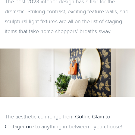
The best 2023 interior design has a flair for the
dramatic. Striking contrast, exciting feature walls, and
sculptural light fixtures are all on the list of staging
items that take home shoppers’ breaths away.
The aesthetic can range from
Gothic Glam
to
Cottagecore
to anything in between—you choose!