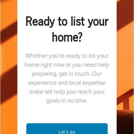
Ready to list your
home?
Whether you’re ready to list your
home right now or you need help
preparing, get in touch. Our
experience and local expertise
make will help you reach your
goals in no time.
Let's go