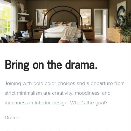
Bring on the drama.
Joining with bold color choices and a departure from
strict minimalism are creativity, moodiness, and
muchness in interior design. What’s the goal?
Drama.