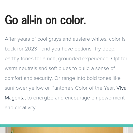
Go all-in on color.
After years of cool grays and austere whites, color is
back for 2023—and you have options. Try deep,
earthy tones for a rich, grounded experience. Opt for
warm neutrals and soft blues to build a sense of
comfort and security. Or range into bold tones like
sunflower yellow or Pantone’s Color of the Year,
Viva
Magenta
, to energize and encourage empowerment
and creativity.