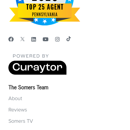
The Somers Team
About
Reviews
Somers TV