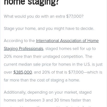
home staging?
What would you do with an extra $77,000?
Stage your home, and you might have to decide.
According to the
International Association of Home
Staging Professionals
, staged homes sell for up to
20% more than their unstaged competition. The
current median sale price for homes in the U.S. is just
over
$385,000
, and 20% of that is $77,000—which is
far more than the cost of staging a home.
Additionally, depending on your market, staged
homes sell between 3 and 30 times faster than