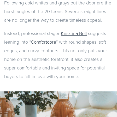
Following cold whites and grays out the door are the
harsh angles of the 20-teens. Severe straight lines
are no longer the way to create timeless appeal.
Instead, professional stager
Krisztina Bell
suggests
leaning into “
Comfortcore
” with round shapes, soft
edges, and curvy contours. This not only puts your
home on the aesthetic forefront; it also creates a
super comfortable and inviting space for potential
buyers to fall in love with your home.