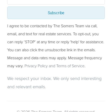
Subscribe
I agree to be contacted by The Somers Team via call,
email, and text for real estate services. To opt-out, you
can reply ‘STOP’ at any time or reply 'help' for assistance.
You can also click the unsubscribe link in the emails.
Message and data rates may apply. Message frequency
may vary.
Privacy Policy and Terms of Service
.
We respect your inbox. We only send interesting
and relevant emails.