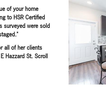
lue of your home
ng to HSR Certified
s surveyed were sold
staged."
all of her clients
 E Hazzard St. Scroll
!