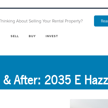
Thinking About Selling Your Rental Property?
Read
SELL
BUY
INVEST
 & After: 2035 E Hazz