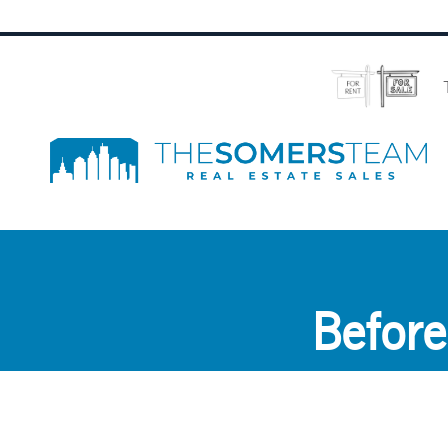
Before