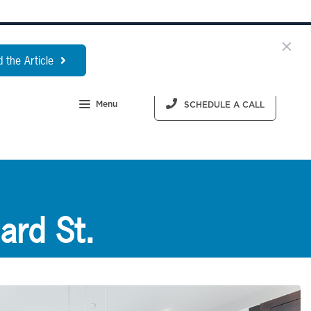
 the Article
Menu
SCHEDULE A CALL
ard St.