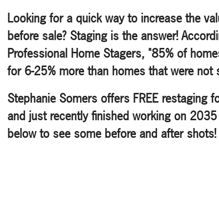
Looking for a quick way to increase the va
before sale? Staging is the answer! Accordi
Professional Home Stagers, "85% of home
for 6-25% more than homes that were not 
Stephanie Somers offers FREE restaging for 
and just recently finished working on 2035
below to see some before and after shots