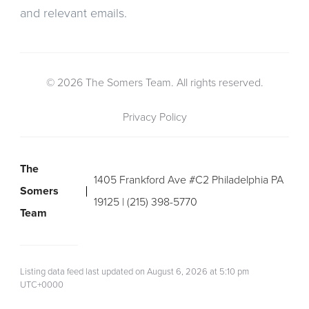
and relevant emails.
© 2026 The Somers Team. All rights reserved.
Privacy Policy
The
1405 Frankford Ave #C2 Philadelphia PA
Somers
19125 | (215) 398-5770
Team
Listing data feed last updated on August 6, 2026 at 5:10 pm
UTC+0000