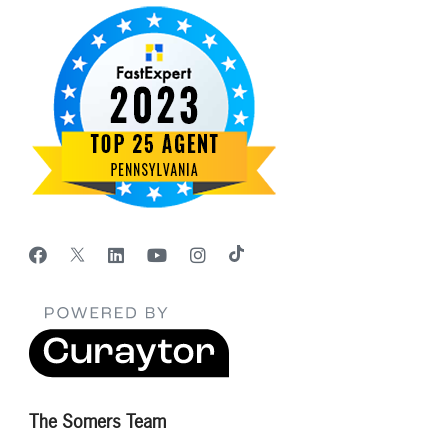
The Somers Team