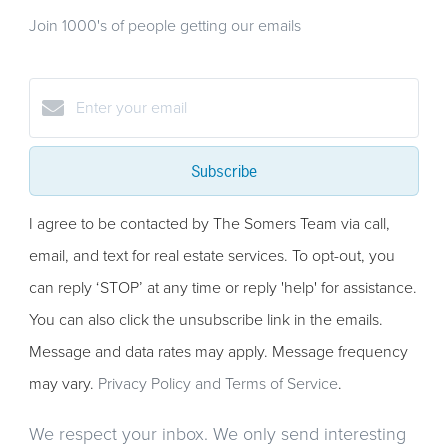
Join 1000's of people getting our emails
Subscribe
I agree to be contacted by The Somers Team via call,
email, and text for real estate services. To opt-out, you
can reply ‘STOP’ at any time or reply 'help' for assistance.
You can also click the unsubscribe link in the emails.
Message and data rates may apply. Message frequency
may vary.
Privacy Policy and Terms of Service
.
We respect your inbox. We only send interesting