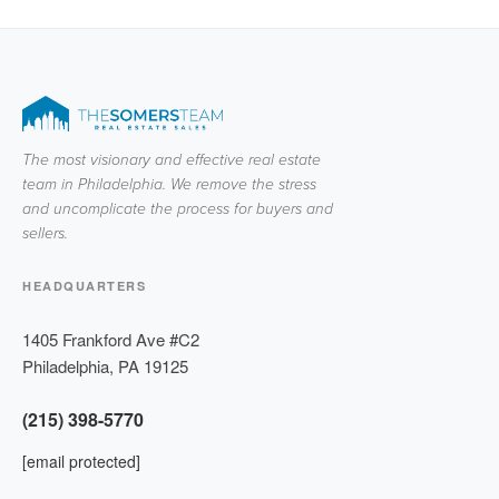
The most visionary and effective real estate
team in Philadelphia. We remove the stress
and uncomplicate the process for buyers and
sellers.
HEADQUARTERS
1405 Frankford Ave #C2
Philadelphia
,
PA
19125
(215) 398-5770
[email protected]