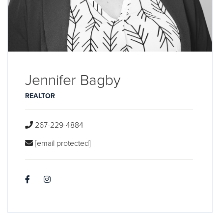
Jennifer Bagby
REALTOR
267-229-4884
[email protected]