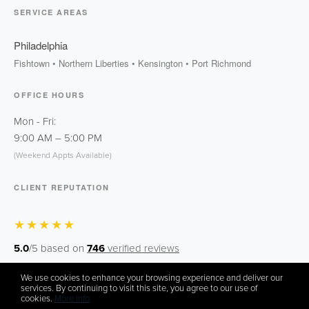
SERVICE AREAS
Philadelphia
Fishtown • Northern Liberties • Kensington • Port Richmond
OFFICE HOURS
Mon - Fri:
9:00 AM
–
5:00 PM
(Weekend Appts Available)
CLIENT REPUTATION
★★★★★
5.0
/5 based on
746
verified reviews
We use cookies to enhance your browsing experience and deliver our
Zillow
Facebook
Instagram
services. By continuing to visit this site, you agree to our use of
cookies.
More info