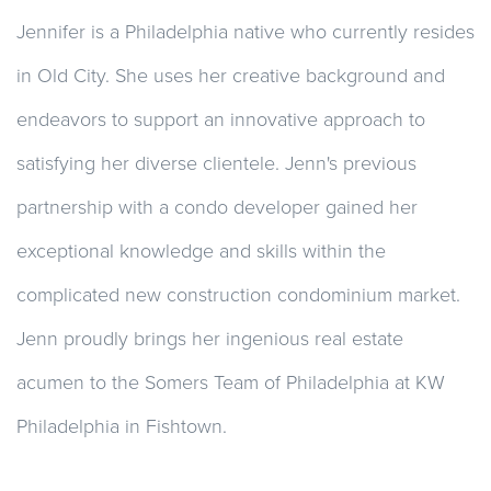
Jennifer is a Philadelphia native who currently resides
in Old City. She uses her creative background and
endeavors to support an innovative approach to
satisfying her diverse clientele. Jenn's previous
partnership with a condo developer gained her
exceptional knowledge and skills within the
complicated new construction condominium market.
Jenn proudly brings her ingenious real estate
acumen to the Somers Team of Philadelphia at KW
Philadelphia in Fishtown.