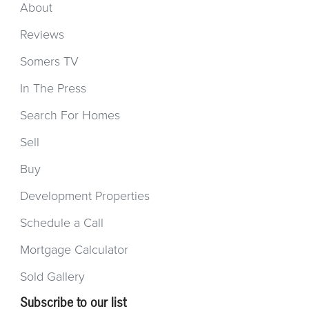
About
Reviews
Somers TV
In The Press
Search For Homes
Sell
Buy
Development Properties
Schedule a Call
Mortgage Calculator
Sold Gallery
Subscribe to our list