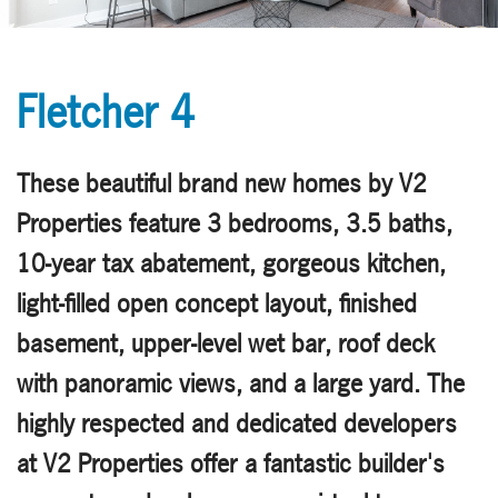
Fletcher 4
These beautiful brand new homes by V2
Properties feature 3 bedrooms, 3.5 baths,
10-year tax abatement, gorgeous kitchen,
light-filled open concept layout, finished
basement, upper-level wet bar, roof deck
with panoramic views, and a large yard. The
highly respected and dedicated developers
at V2 Properties offer a fantastic builder's