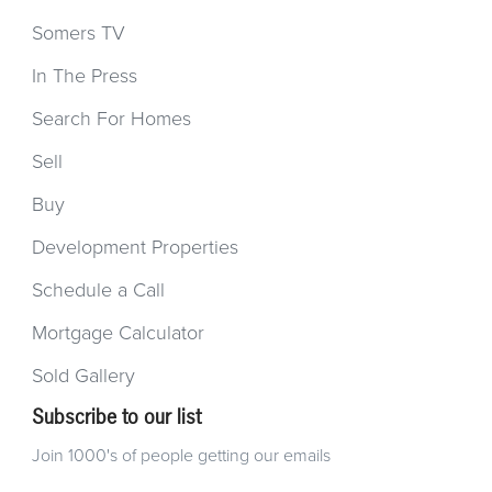
Somers TV
In The Press
Search For Homes
Sell
Buy
Development Properties
Schedule a Call
Mortgage Calculator
Sold Gallery
Subscribe to our list
Join 1000's of people getting our emails