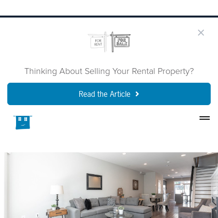
Thinking About Selling Your Rental Property?
Read the Article