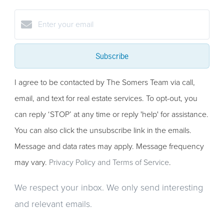
Subscribe
I agree to be contacted by The Somers Team via call,
email, and text for real estate services. To opt-out, you
can reply ‘STOP’ at any time or reply 'help' for assistance.
You can also click the unsubscribe link in the emails.
Message and data rates may apply. Message frequency
may vary.
Privacy Policy and Terms of Service
.
We respect your inbox. We only send interesting
and relevant emails.