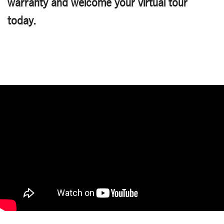
warranty and welcome your virtual tour
today.