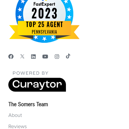
The Somers Team
About
Reviews