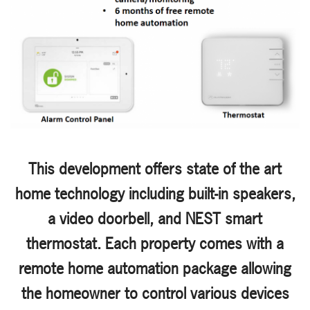
This development offers state of the art
home technology including built-in speakers,
a video doorbell, and NEST smart
thermostat. Each property comes with a
remote home automation package allowing
the homeowner to control various devices