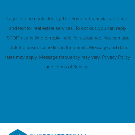
Submit
I agree to be contacted by The Somers Team via call, email,
and text for real estate services. To opt-out, you can reply
‘STOP’ at any time or reply 'help' for assistance. You can also
click the unsubscribe link in the emails. Message and data
rates may apply. Message frequency may vary.
Privacy Policy
and Terms of Service
.
We respect your inbox. We only send interesting
and relevant emails.