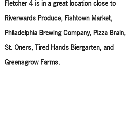
Fletcher 4 is in a great location close to
Riverwards Produce, Fishtown Market,
Philadelphia Brewing Company, Pizza Brain,
St. Oners, Tired Hands Biergarten, and
Greensgrow Farms.