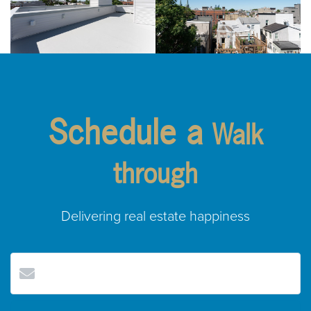
Schedule a
Walk
through
Delivering real estate happiness