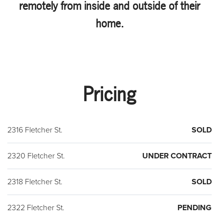
remotely from inside and outside of their
home.
Pricing
2316 Fletcher St.
SOLD
2320 Fletcher St.
UNDER CONTRACT
2318 Fletcher St.
SOLD
2322 Fletcher St.
PENDING