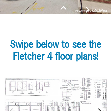
Swipe below to see the
Fletcher 4 floor plans!