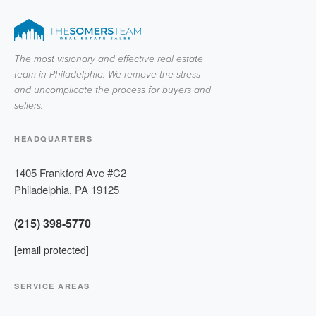
The most visionary and effective real estate
team in Philadelphia. We remove the stress
and uncomplicate the process for buyers and
sellers.
HEADQUARTERS
1405 Frankford Ave #C2
Philadelphia
,
PA
19125
(215) 398-5770
[email protected]
SERVICE AREAS