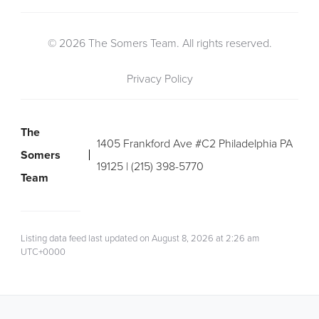
© 2026 The Somers Team. All rights reserved.
Privacy Policy
The
1405 Frankford Ave #C2 Philadelphia PA
Somers
19125 | (215) 398-5770
Team
Listing data feed last updated on August 8, 2026 at 2:26 am
UTC+0000