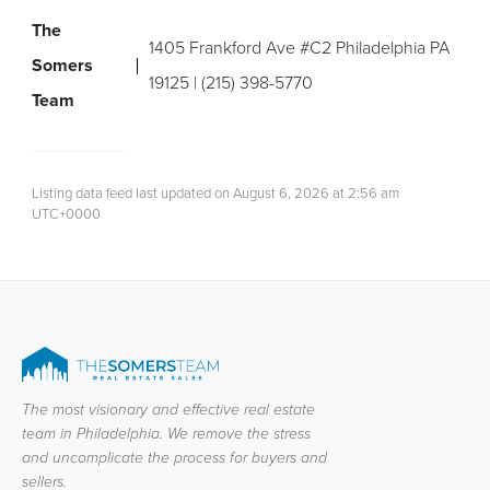
The
1405 Frankford Ave #C2 Philadelphia PA
Somers
19125 | (215) 398-5770
Team
Listing data feed last updated on August 6, 2026 at 2:56 am
UTC+0000
The most visionary and effective real estate
team in Philadelphia. We remove the stress
and uncomplicate the process for buyers and
sellers.