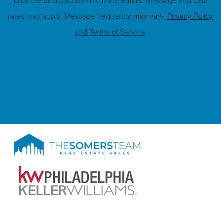
click the unsubscribe link in the emails. Message and data
rates may apply. Message frequency may vary.
Privacy Policy
and Terms of Service
.
We respect your inbox. We only send interesting
and relevant emails.