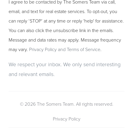
I agree to be contacted by The Somers Team via call,
email, and text for real estate services. To opt-out, you
can reply ‘STOP’ at any time or reply 'help' for assistance.
You can also click the unsubscribe link in the emails.
Message and data rates may apply. Message frequency
may vary.
Privacy Policy and Terms of Service
.
We respect your inbox. We only send interesting
and relevant emails.
© 2026 The Somers Team. All rights reserved.
Privacy Policy