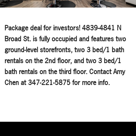
Package deal for investors! 4839-4841 N
Broad St. is fully occupied and features two
ground-level storefronts, two 3 bed/1 bath
rentals on the 2nd floor, and two 3 bed/1
bath rentals on the third floor. Contact Amy
Chen at 347-221-5875 for more info.