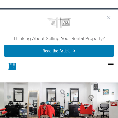
Thinking About Selling Your Rental Property?
Read the Article