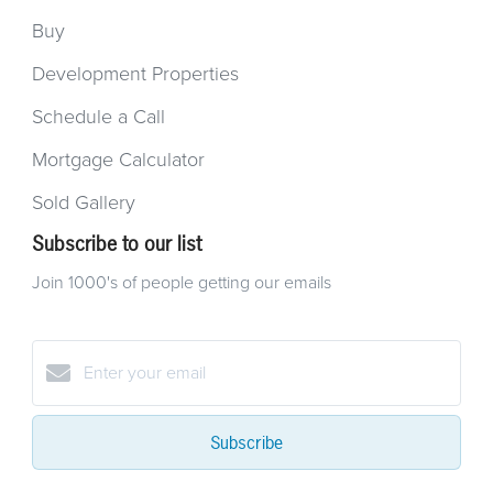
Buy
Development Properties
Schedule a Call
Mortgage Calculator
Sold Gallery
Subscribe to our list
Join 1000's of people getting our emails
Subscribe