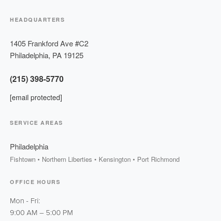
HEADQUARTERS
1405 Frankford Ave #C2
Philadelphia
,
PA
19125
(215) 398-5770
[email protected]
SERVICE AREAS
Philadelphia
Fishtown • Northern Liberties • Kensington • Port Richmond
OFFICE HOURS
Mon - Fri:
9:00 AM
–
5:00 PM