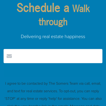
Schedule a
Walk
through
Delivering real estate happiness
Submit
I agree to be contacted by The Somers Team via call, email,
and text for real estate services. To opt-out, you can reply
‘STOP’ at any time or reply 'help' for assistance. You can also