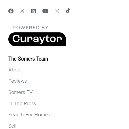
The Somers Team
About
Reviews
Somers TV
In The Press
Search For Homes
Sell