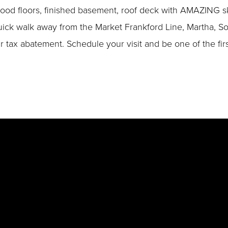
ood floors, finished basement, roof deck with AMAZING sky
 a quick walk away from the Market Frankford Line, Martha,
ar tax abatement. Schedule your visit and be one of the fi