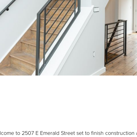
come to 2507 E Emerald Street set to finish construction 