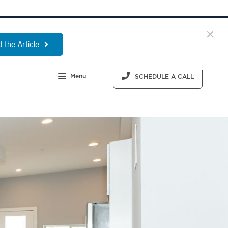
 the Article
Menu
SCHEDULE A CALL