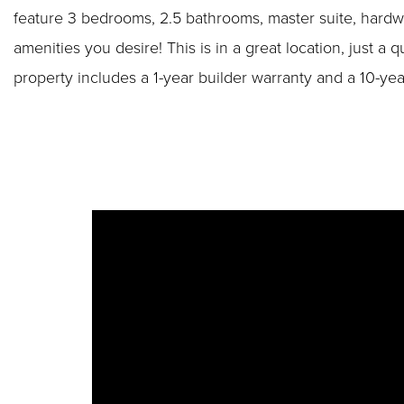
feature 3 bedrooms, 2.5 bathrooms, master suite, hardw
amenities you desire! This is in a great location, just
property includes a 1-year builder warranty and a 10-ye