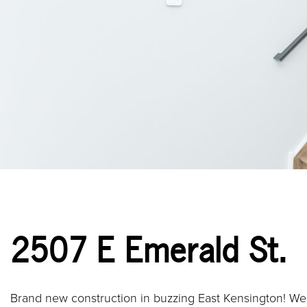
2507 E Emerald St.
Brand new construction in buzzing East Kensington! Wel