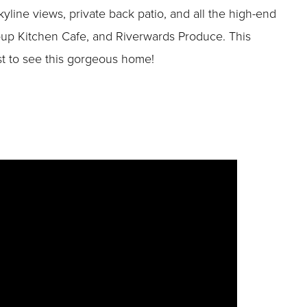
line views, private back patio, and all the high-end
 Soup Kitchen Cafe, and Riverwards Produce. This
rst to see this gorgeous home!