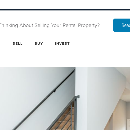
Thinking About Selling Your Rental Property?
Read
SELL
BUY
INVEST