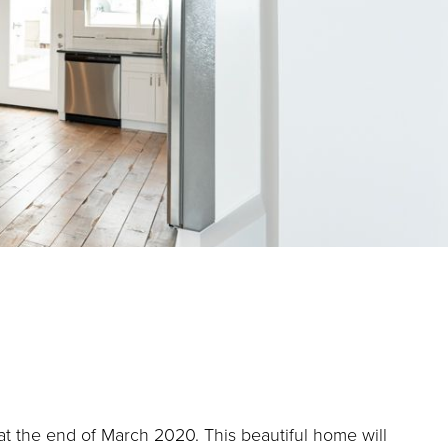
at the end of March 2020. This beautiful home will